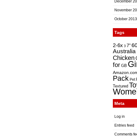
December 2
November 2
October 2013
Tags
2-6x
6
7"
3
Australia
Chicken
Gi
for
GB
Amazon.co
Pack
Pet
To
Textured
Wome
Meta
Log in
Entries feed
Comments fe