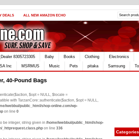
Y DEALS
ALL NEW AMAZON ECHO
_Dealer 8305723305
Baby
Books
Clothing
Electronics
SA Inc
MSRMUS
Music
Pets
pitaka
Samsung
To
ter, 40-Pound Bags
nticate($action, $opt = NULL, $locale =
le with TarzanCore::authenticate($action, $opt = NULL,
me/iwebbui/public_html/shop-online.com/wp-
hp
on line
0
o be integer, string given in
/home/iwebbui/public_html/shop-
n/_httprequest.class.php
on line
336
Categories