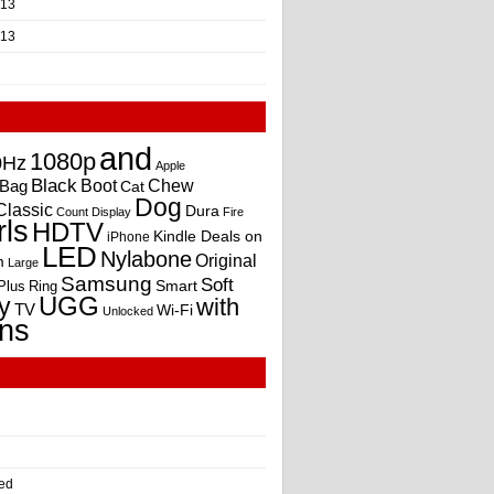
013
013
and
1080p
0Hz
Apple
Black
Boot
Bag
Chew
Cat
Dog
Classic
Dura
Count
Display
Fire
rls
HDTV
Kindle Deals on
iPhone
LED
Nylabone
Original
m
Large
Samsung
Soft
Smart
Plus
Ring
UGG
y
with
TV
Wi-Fi
Unlocked
ns
ed