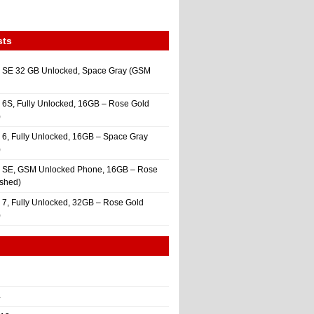
sts
 SE 32 GB Unlocked, Space Gray (GSM
 6S, Fully Unlocked, 16GB – Rose Gold
)
 6, Fully Unlocked, 16GB – Space Gray
)
e SE, GSM Unlocked Phone, 16GB – Rose
ished)
 7, Fully Unlocked, 32GB – Rose Gold
)
4