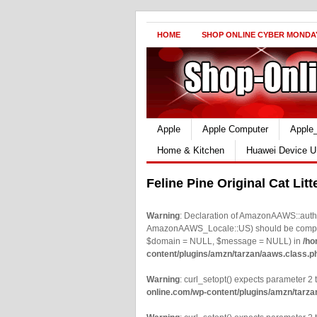
HOME
SHOP ONLINE CYBER MONDA
Apple
Apple Computer
Apple
Home & Kitchen
Huawei Device U
Feline Pine Original Cat Lit
Warning
: Declaration of AmazonAAWS::authe
AmazonAAWS_Locale::US) should be compatib
$domain = NULL, $message = NULL) in
/ho
content/plugins/amzn/tarzan/aaws.class.p
Warning
: curl_setopt() expects parameter 2 t
online.com/wp-content/plugins/amzn/tarza