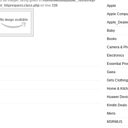
o be integer, string given in
/home/iwebbui/public_html/shop-
n/_httprequest.class.php
on line
336
Apple
Apple Compu
Apple_Deale
Baby
Books
Camera & Ph
Electronics
Essential Pro
Gaea
Girls Clothing
Home & Kitc
Huawei Devic
Kindle Deals
Mens
MSRMUS