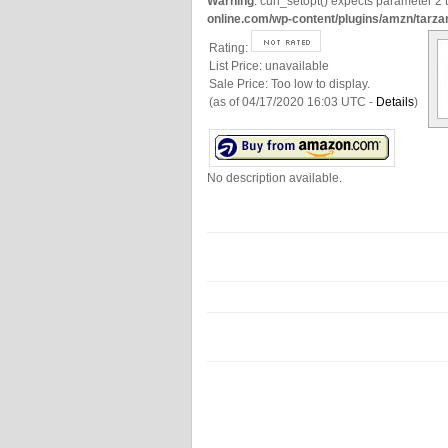
Warning
: curl_setopt() expects parameter 2 t
online.com/wp-content/plugins/amzn/tarza
Rating:
List Price:
unavailable
Sale Price:
Too low to display.
(as of 04/17/2020 16:03 UTC -
Details
)
No description available.