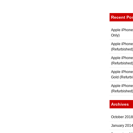
Recent Po
Apple iPhone
Only)
Apple iPhone
(Refurbished
Apple iPhone
(Refurbished
Apple iPhon
Gold (Refurb
Apple iPhone
(Refurbished
Archives
October 2018
January 201