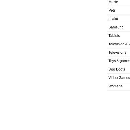
Music
Pets
pitaka
Samsung
Tablets
Television & 
Televisions
Toys & game
Ugg Boots
Video Games
Womens