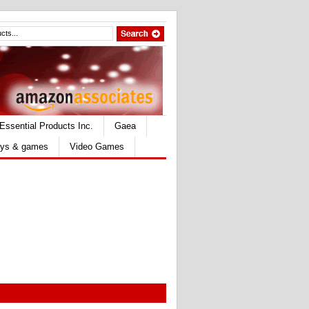
Essential Products Inc.
Gaea
ys & games
Video Games