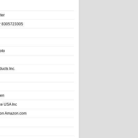
ter
r 8305723305
oto
ducts Inc.
hen
e USA Inc
 on Amazon.com