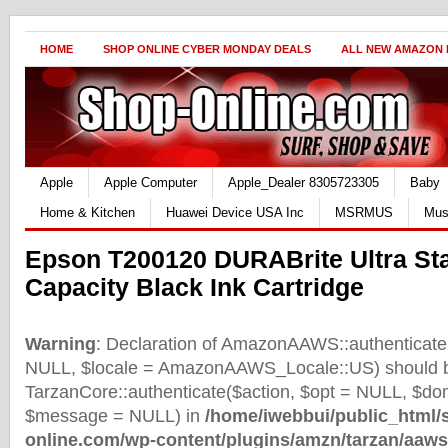
HOME
SHOP ONLINE CYBER MONDAY DEALS
ALL NEW AMAZON
Apple
Apple Computer
Apple_Dealer 8305723305
Baby
Home & Kitchen
Huawei Device USA Inc
MSRMUS
Mus
Epson T200120 DURABrite Ultra St
Capacity Black Ink Cartridge
Warning
: Declaration of AmazonAAWS::authenticate(
NULL, $locale = AmazonAAWS_Locale::US) should b
TarzanCore::authenticate($action, $opt = NULL, $d
$message = NULL) in
/home/iwebbui/public_html/
online.com/wp-content/plugins/amzn/tarzan/aaws