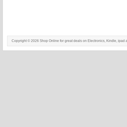
Copyright © 2026 Shop Online for great deals on Electronics, Kindle, ipad 