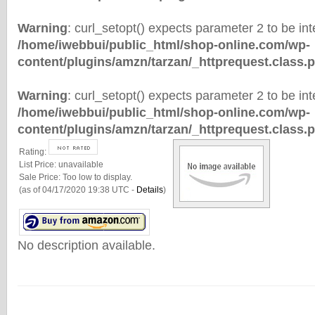
Warning
: curl_setopt() expects parameter 2 to be inte
/home/iwebbui/public_html/shop-online.com/wp-
content/plugins/amzn/tarzan/_httprequest.class.
Warning
: curl_setopt() expects parameter 2 to be inte
/home/iwebbui/public_html/shop-online.com/wp-
content/plugins/amzn/tarzan/_httprequest.class.
Rating:
List Price:
unavailable
Sale Price:
Too low to display.
(as of 04/17/2020 19:38 UTC -
Details
)
No description available.