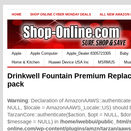
HOME
SHOP ONLINE CYBER MONDAY DEALS
ALL NEW AMAZON
Apple
Apple Computer
Apple_Dealer 8305723305
Baby
Home & Kitchen
Huawei Device USA Inc
MSRMUS
Mus
Drinkwell Fountain Premium Replac
pack
Warning
: Declaration of AmazonAAWS::authenticate(
NULL, $locale = AmazonAAWS_Locale::US) should b
TarzanCore::authenticate($action, $opt = NULL, $d
$message = NULL) in
/home/iwebbui/public_html/
online.com/wp-content/plugins/amzn/tarzan/aaws