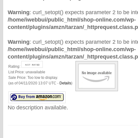
Warning
: curl_setopt() expects parameter 2 to be inte
/home/iwebbui/public_html/shop-online.com/wp-
content/plugins/amzn/tarzan/_httprequest.class.
Warning
: curl_setopt() expects parameter 2 to be inte
/home/iwebbui/public_html/shop-online.com/wp-
content/plugins/amzn/tarzan/_httprequest.class.
Rating:
List Price:
unavailable
Sale Price:
Too low to display.
(as of 04/11/2020 13:07 UTC -
Details
)
No description available.