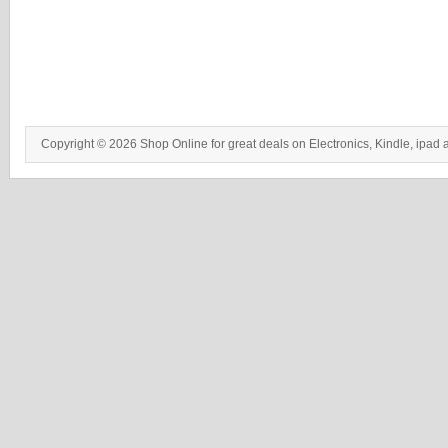
Copyright © 2026 Shop Online for great deals on Electronics, Kindle, ipad 