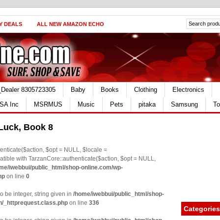
Y DEALS
ALL NEW AMAZON ECHO
_Dealer 8305723305
Baby
Books
Clothing
Electronics
SA Inc
MSRMUS
Music
Pets
pitaka
Samsung
To
 Luck, Book 8
nticate($action, $opt = NULL, $locale =
le with TarzanCore::authenticate($action, $opt = NULL,
me/iwebbui/public_html/shop-online.com/wp-
hp
on line
0
o be integer, string given in
/home/iwebbui/public_html/shop-
n/_httprequest.class.php
on line
336
Categories