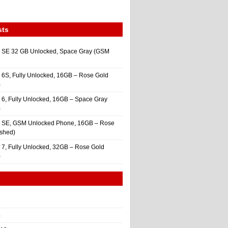
sts
 SE 32 GB Unlocked, Space Gray (GSM
 6S, Fully Unlocked, 16GB – Rose Gold
)
 6, Fully Unlocked, 16GB – Space Gray
)
e SE, GSM Unlocked Phone, 16GB – Rose
ished)
 7, Fully Unlocked, 32GB – Rose Gold
)
4