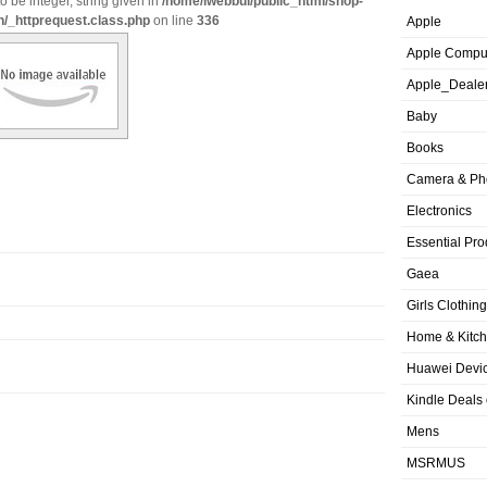
o be integer, string given in
/home/iwebbui/public_html/shop-
n/_httprequest.class.php
on line
336
Apple
Apple Compu
Apple_Deale
Baby
Books
Camera & Ph
Electronics
Essential Pro
Gaea
Girls Clothing
Home & Kitc
Huawei Devic
Kindle Deals
Mens
MSRMUS