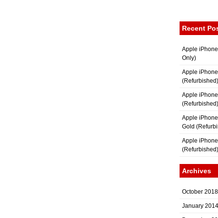
Recent Po
Apple iPhone
Only)
Apple iPhone
(Refurbished
Apple iPhone
(Refurbished
Apple iPhon
Gold (Refurb
Apple iPhone
(Refurbished
Archives
October 2018
January 201