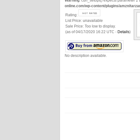
Warning
: curl_setopt() expects parameter 2 t
online.com/wp-content/plugins/amzn/tarza
Rating:
List Price:
unavailable
Sale Price:
Too low to display.
(as of 04/17/2020 16:22 UTC -
Details
)
No description available.