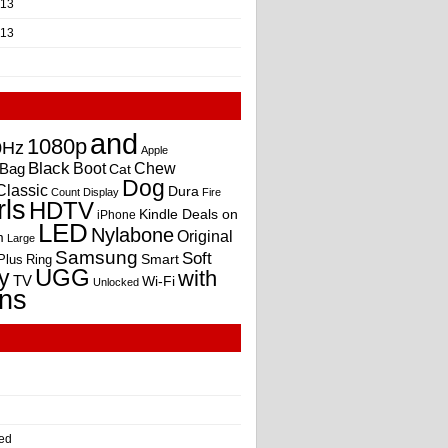
013
013
and
1080p
0Hz
Apple
Black
Boot
Bag
Chew
Cat
Dog
Classic
Dura
Count
Display
Fire
rls
HDTV
Kindle Deals on
iPhone
LED
Nylabone
Original
m
Large
Samsung
Soft
Smart
Plus
Ring
UGG
y
with
TV
Wi-Fi
Unlocked
ns
ed