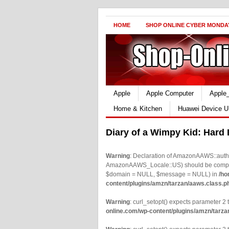
HOME
SHOP ONLINE CYBER MONDA
Apple
Apple Computer
Apple
Home & Kitchen
Huawei Device U
Diary of a Wimpy Kid: Hard
Warning
: Declaration of AmazonAAWS::authe
AmazonAAWS_Locale::US) should be compatib
$domain = NULL, $message = NULL) in
/ho
content/plugins/amzn/tarzan/aaws.class.p
Warning
: curl_setopt() expects parameter 2 t
online.com/wp-content/plugins/amzn/tarza