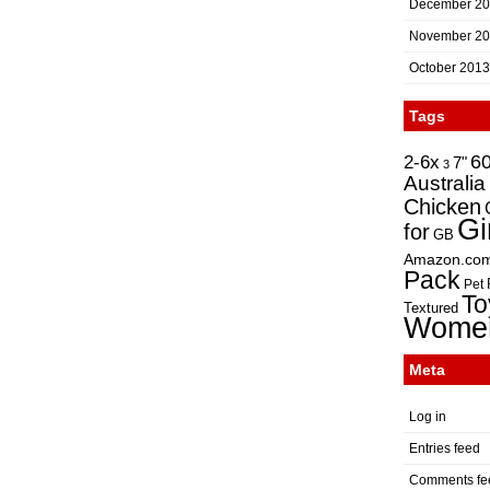
December 2
November 2
October 2013
Tags
2-6x
6
7"
3
Australia
Chicken
Gi
for
GB
Amazon.co
Pack
Pet
To
Textured
Wome
Meta
Log in
Entries feed
Comments fe