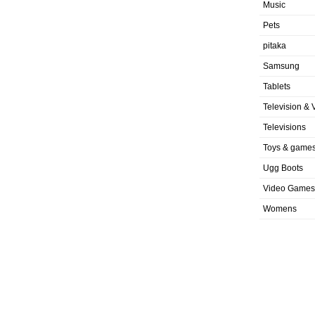
Music
Pets
pitaka
Samsung
Tablets
Television & 
Televisions
Toys & game
Ugg Boots
Video Games
Womens