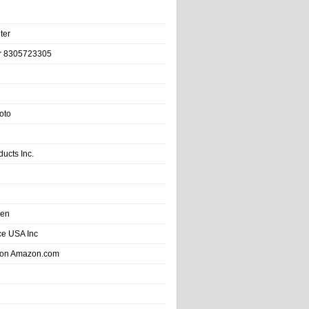
ter
r 8305723305
oto
ducts Inc.
hen
e USA Inc
 on Amazon.com