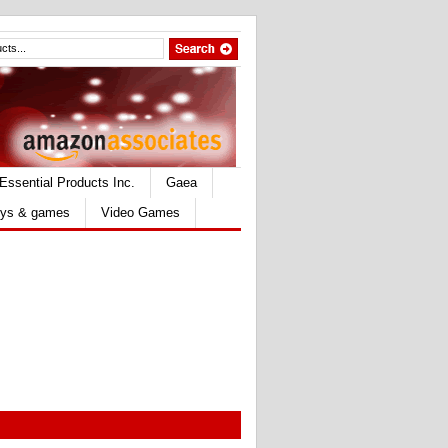
Essential Products Inc.
Gaea
ys & games
Video Games