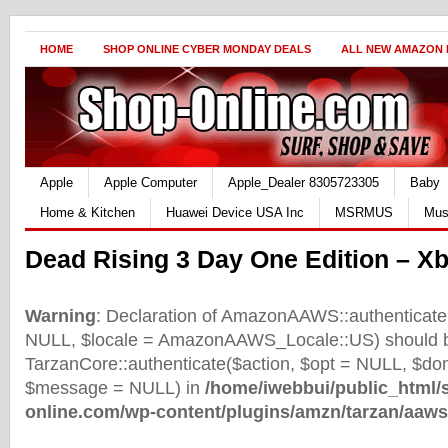
HOME
SHOP ONLINE CYBER MONDAY DEALS
ALL NEW AMAZON
Apple
Apple Computer
Apple_Dealer 8305723305
Baby
Home & Kitchen
Huawei Device USA Inc
MSRMUS
Mus
Dead Rising 3 Day One Edition – X
Warning
: Declaration of AmazonAAWS::authenticate(
NULL, $locale = AmazonAAWS_Locale::US) should b
TarzanCore::authenticate($action, $opt = NULL, $d
$message = NULL) in
/home/iwebbui/public_html/
online.com/wp-content/plugins/amzn/tarzan/aaws