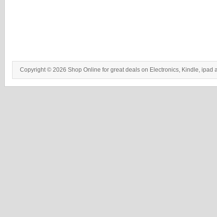
Copyright © 2026 Shop Online for great deals on Electronics, Kindle, ipad 