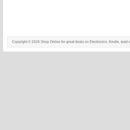
Copyright © 2026 Shop Online for great deals on Electronics, Kindle, ipad 