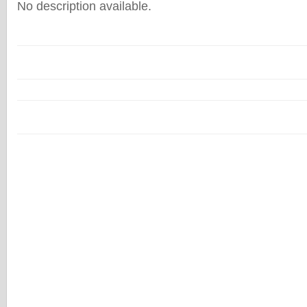
No description available.