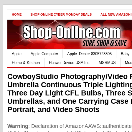
HOME
SHOP ONLINE CYBER MONDAY DEALS
ALL NEW AMAZON
Apple
Apple Computer
Apple_Dealer 8305723305
Baby
Home & Kitchen
Huawei Device USA Inc
MSRMUS
Mus
CowboyStudio Photography/Video P
Umbrella Continuous Triple Lighting
Three Day Light CFL Bulbs, Three 
Umbrellas, and One Carrying Case 
Portrait, and Video Shoots
Warning
: Declaration of AmazonAAWS::authenticate(