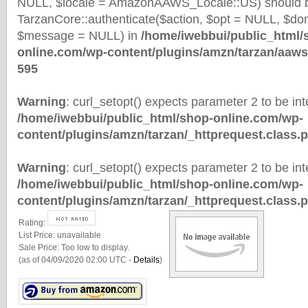
NULL, $locale = AmazonAAWS_Locale::US) should b
TarzanCore::authenticate($action, $opt = NULL, $d
$message = NULL) in
/home/iwebbui/public_html/
online.com/wp-content/plugins/amzn/tarzan/aaws
595
Warning
: curl_setopt() expects parameter 2 to be inte
/home/iwebbui/public_html/shop-online.com/wp-
content/plugins/amzn/tarzan/_httprequest.class.
Warning
: curl_setopt() expects parameter 2 to be inte
/home/iwebbui/public_html/shop-online.com/wp-
content/plugins/amzn/tarzan/_httprequest.class.
Rating:
List Price:
unavailable
Sale Price:
Too low to display.
(as of 04/09/2020 02:00 UTC -
Details
)