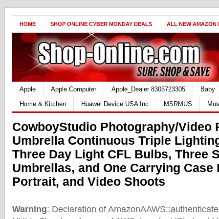
HOME
SHOP ONLINE CYBER MONDAY DEALS
ALL NEW AMAZON
Apple
Apple Computer
Apple_Dealer 8305723305
Baby
Home & Kitchen
Huawei Device USA Inc
MSRMUS
Mus
CowboyStudio Photography/Video P
Umbrella Continuous Triple Lighting
Three Day Light CFL Bulbs, Three 
Umbrellas, and One Carrying Case 
Portrait, and Video Shoots
Warning
: Declaration of AmazonAAWS::authenticate(