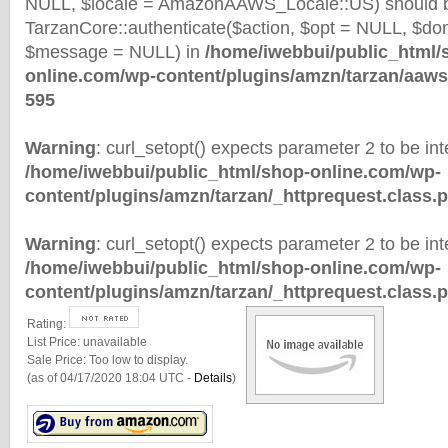
NULL, $locale = AmazonAAWS_Locale::US) should b
TarzanCore::authenticate($action, $opt = NULL, $d
$message = NULL) in
/home/iwebbui/public_html/
online.com/wp-content/plugins/amzn/tarzan/aaws
595
Warning
: curl_setopt() expects parameter 2 to be inte
/home/iwebbui/public_html/shop-online.com/wp-
content/plugins/amzn/tarzan/_httprequest.class.
Warning
: curl_setopt() expects parameter 2 to be inte
/home/iwebbui/public_html/shop-online.com/wp-
content/plugins/amzn/tarzan/_httprequest.class.
Rating:
List Price:
unavailable
Sale Price:
Too low to display.
(as of 04/17/2020 18:04 UTC -
Details
)