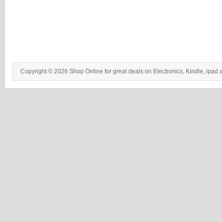
Copyright © 2026 Shop Online for great deals on Electronics, Kindle, ipad 