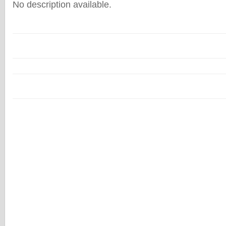
No description available.