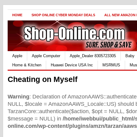
HOME
SHOP ONLINE CYBER MONDAY DEALS
ALL NEW AMAZON
Apple
Apple Computer
Apple_Dealer 8305723305
Baby
Home & Kitchen
Huawei Device USA Inc
MSRMUS
Mus
Cheating on Myself
Warning
: Declaration of AmazonAAWS::authenticate(
NULL, $locale = AmazonAAWS_Locale::US) should b
TarzanCore::authenticate($action, $opt = NULL, $d
$message = NULL) in
/home/iwebbui/public_html/
online.com/wp-content/plugins/amzn/tarzan/aaws