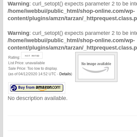
Warning
: curl_setopt() expects parameter 2 to be inte
/home/iwebbui/public_html/shop-online.com/wp-
content/plugins/amzn/tarzan/_httprequest.class.
Warning
: curl_setopt() expects parameter 2 to be inte
/home/iwebbui/public_html/shop-online.com/wp-
content/plugins/amzn/tarzan/_httprequest.class.
Rating:
List Price:
unavailable
Sale Price:
Too low to display.
(as of 04/12/2020 14:52 UTC -
Details
)
No description available.