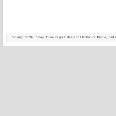
Copyright © 2026 Shop Online for great deals on Electronics, Kindle, ipad 