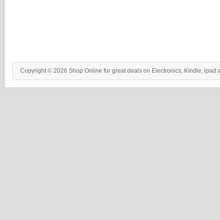
Copyright © 2026 Shop Online for great deals on Electronics, Kindle, ipad 