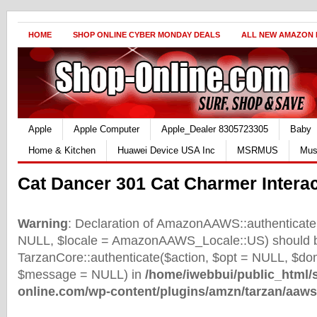
HOME
SHOP ONLINE CYBER MONDAY DEALS
ALL NEW AMAZON
Apple
Apple Computer
Apple_Dealer 8305723305
Baby
Home & Kitchen
Huawei Device USA Inc
MSRMUS
Mus
Cat Dancer 301 Cat Charmer Interac
Warning
: Declaration of AmazonAAWS::authenticate(
NULL, $locale = AmazonAAWS_Locale::US) should b
TarzanCore::authenticate($action, $opt = NULL, $d
$message = NULL) in
/home/iwebbui/public_html/
online.com/wp-content/plugins/amzn/tarzan/aaws