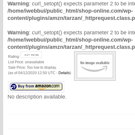
Warning
: curl_setopt() expects parameter 2 to be inte
/home/iwebbui/public_html/shop-online.com/wp-
content/plugins/amzn/tarzan/_httprequest.class.
Warning
: curl_setopt() expects parameter 2 to be inte
/home/iwebbui/public_html/shop-online.com/wp-
content/plugins/amzn/tarzan/_httprequest.class.
Rating:
List Price:
unavailable
Sale Price:
Too low to display.
(as of 04/12/2020 12:50 UTC -
Details
)
No description available.