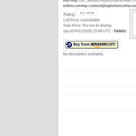
Warning
: curl_setopt() expects parameter 2 t
online.com/wp-content/plugins/amzn/tarza
Rating:
List Price:
unavailable
Sale Price:
Too low to display.
(as of 04/11/2020 15:49 UTC -
Details
)
No description available.