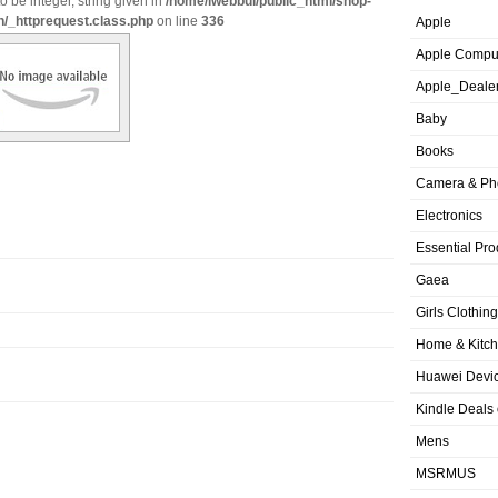
o be integer, string given in
/home/iwebbui/public_html/shop-
n/_httprequest.class.php
on line
336
Apple
Apple Compu
Apple_Deale
Baby
Books
Camera & Ph
Electronics
Essential Pro
Gaea
Girls Clothing
Home & Kitc
Huawei Devic
Kindle Deals
Mens
MSRMUS