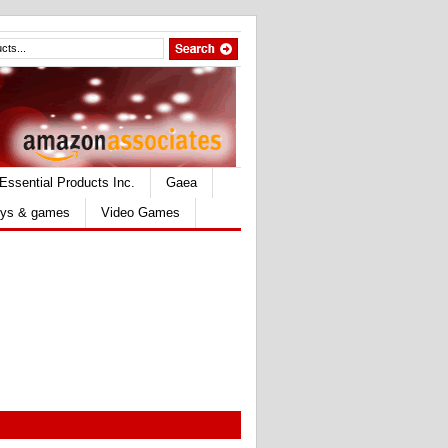
Essential Products Inc.
Gaea
ys & games
Video Games