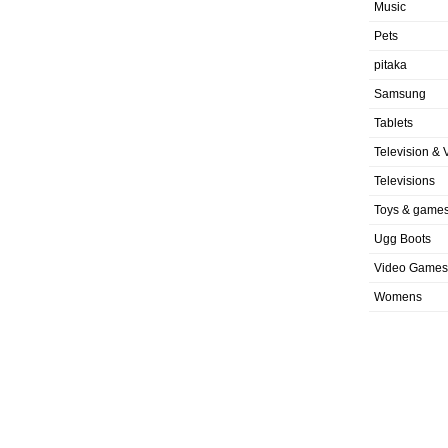
Music
Pets
pitaka
Samsung
Tablets
Television & 
Televisions
Toys & game
Ugg Boots
Video Games
Womens