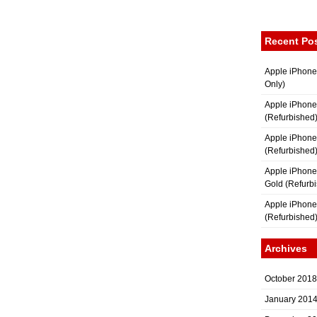
Recent Po
Apple iPhone
Only)
Apple iPhone
(Refurbished
Apple iPhone
(Refurbished
Apple iPhon
Gold (Refurb
Apple iPhone
(Refurbished
Archives
October 2018
January 201