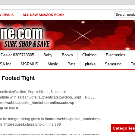
Y DEALS
ALL NEW AMAZON ECHO
_Dealer 8305723305
Baby
Books
Clothing
Electronics
SA Inc
MSRMUS
Music
Pets
pitaka
Samsung
To
t Footed Tight
nticate($action, $opt = NULL, $locale =
le with TarzanCore::authenticate($action, $opt = NULL,
me/iwebbui/public_html/shop-online.com/wp-
hp
on line
0
o be integer, string given in
/home/iwebbui/public_html/shop-
n/_httprequest.class.php
on line
336
Categories