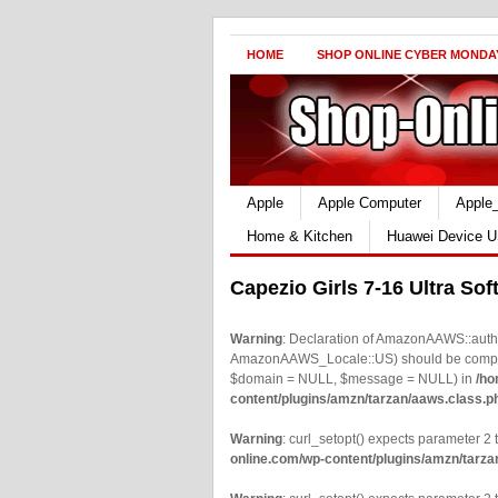
HOME
SHOP ONLINE CYBER MONDA
Apple
Apple Computer
Apple
Home & Kitchen
Huawei Device U
Capezio Girls 7-16 Ultra Sof
Warning
: Declaration of AmazonAAWS::authe
AmazonAAWS_Locale::US) should be compatib
$domain = NULL, $message = NULL) in
/ho
content/plugins/amzn/tarzan/aaws.class.p
Warning
: curl_setopt() expects parameter 2 t
online.com/wp-content/plugins/amzn/tarza