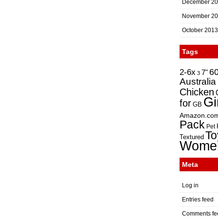
December 2
November 2
October 2013
Tags
2-6x
6
7"
3
Australia
Chicken
Gi
for
GB
Amazon.co
Pack
Pet
To
Textured
Wome
Meta
Log in
Entries feed
Comments fe