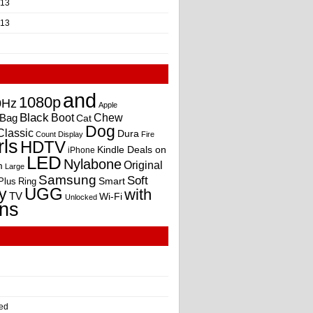
013
013
and
1080p
0Hz
Apple
Black
Boot
Bag
Chew
Cat
Dog
Classic
Dura
Count
Display
Fire
rls
HDTV
Kindle Deals on
iPhone
LED
Nylabone
Original
m
Large
Samsung
Soft
Smart
Plus
Ring
UGG
y
with
TV
Wi-Fi
Unlocked
ns
ed