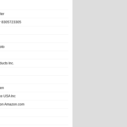
ter
r 8305723305
oto
ducts Inc.
hen
e USA Inc
 on Amazon.com