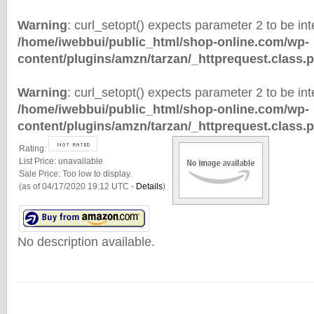
Warning
: curl_setopt() expects parameter 2 to be inte
/home/iwebbui/public_html/shop-online.com/wp-
content/plugins/amzn/tarzan/_httprequest.class.
Warning
: curl_setopt() expects parameter 2 to be inte
/home/iwebbui/public_html/shop-online.com/wp-
content/plugins/amzn/tarzan/_httprequest.class.
Rating:
List Price:
unavailable
Sale Price:
Too low to display.
(as of 04/17/2020 19:12 UTC -
Details
)
No description available.