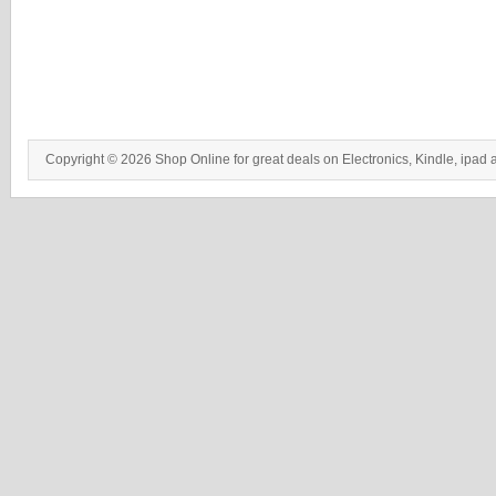
Copyright © 2026 Shop Online for great deals on Electronics, Kindle, ipad 