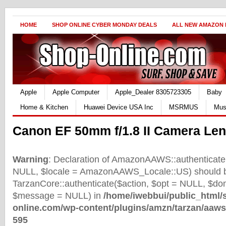
HOME
SHOP ONLINE CYBER MONDAY DEALS
ALL NEW AMAZON
Apple
Apple Computer
Apple_Dealer 8305723305
Baby
Home & Kitchen
Huawei Device USA Inc
MSRMUS
Mus
Canon EF 50mm f/1.8 II Camera Le
Warning
: Declaration of AmazonAAWS::authenticate(
NULL, $locale = AmazonAAWS_Locale::US) should b
TarzanCore::authenticate($action, $opt = NULL, $d
$message = NULL) in
/home/iwebbui/public_html/
online.com/wp-content/plugins/amzn/tarzan/aaws
595