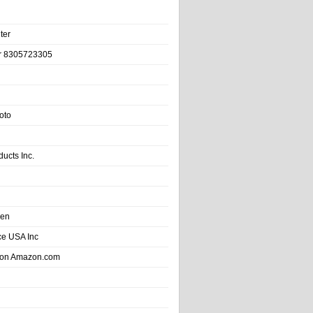
ter
r 8305723305
oto
ducts Inc.
hen
e USA Inc
 on Amazon.com