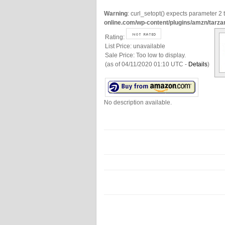
Warning
: curl_setopt() expects parameter 2 t
online.com/wp-content/plugins/amzn/tarza
Rating:
List Price:
unavailable
Sale Price:
Too low to display.
(as of 04/11/2020 01:10 UTC -
Details
)
No description available.