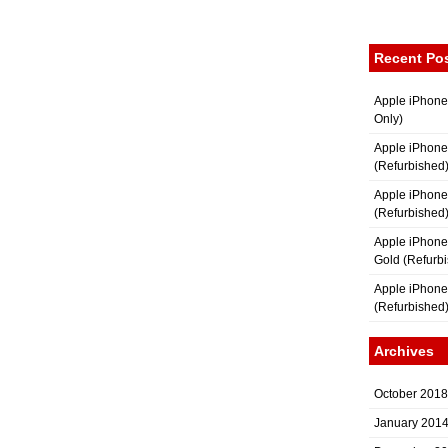
Recent Po
Apple iPhone
Only)
Apple iPhone
(Refurbished
Apple iPhone
(Refurbished
Apple iPhon
Gold (Refurb
Apple iPhone
(Refurbished
Archives
October 2018
January 201