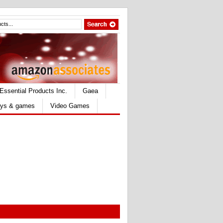
Essential Products Inc.
Gaea
ys & games
Video Games