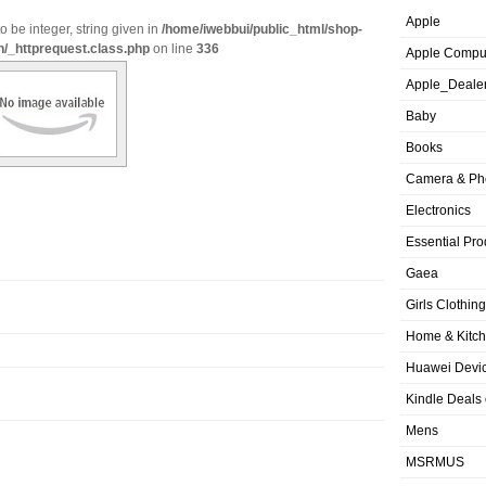
Apple
o be integer, string given in
/home/iwebbui/public_html/shop-
n/_httprequest.class.php
on line
336
Apple Compu
Apple_Deale
Baby
Books
Camera & Ph
Electronics
Essential Pro
Gaea
Girls Clothing
Home & Kitc
Huawei Devic
Kindle Deals
Mens
MSRMUS