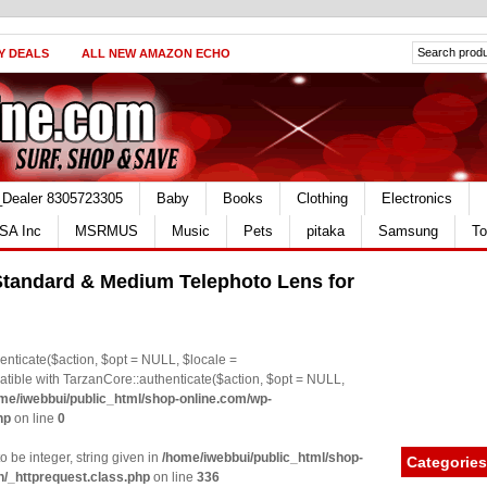
Y DEALS
ALL NEW AMAZON ECHO
_Dealer 8305723305
Baby
Books
Clothing
Electronics
SA Inc
MSRMUS
Music
Pets
pitaka
Samsung
To
tandard & Medium Telephoto Lens for
nticate($action, $opt = NULL, $locale =
le with TarzanCore::authenticate($action, $opt = NULL,
me/iwebbui/public_html/shop-online.com/wp-
hp
on line
0
o be integer, string given in
/home/iwebbui/public_html/shop-
Categories
n/_httprequest.class.php
on line
336