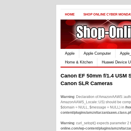
HOME
SHOP ONLINE CYBER MONDA
Apple
Apple Computer
Apple
Home & Kitchen
Huawei Device U
Canon EF 50mm f/1.4 USM S
Canon SLR Cameras
Warning
: Declaration of AmazonAAWS::authe
AmazonAAWS_Locale::US) should be compatib
$domain = NULL, $message = NULL) in
/ho
content/plugins/amzn/tarzan/aaws.class.p
Warning
: curl_setopt() expects parameter 2 t
online.com/wp-content/plugins/amzn/tarza