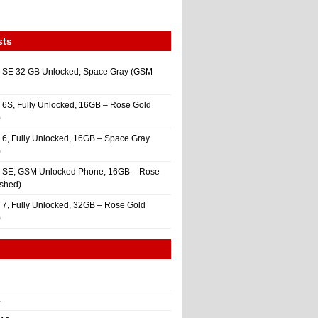
sts
 SE 32 GB Unlocked, Space Gray (GSM
 6S, Fully Unlocked, 16GB – Rose Gold
)
 6, Fully Unlocked, 16GB – Space Gray
)
e SE, GSM Unlocked Phone, 16GB – Rose
ished)
 7, Fully Unlocked, 32GB – Rose Gold
)
4