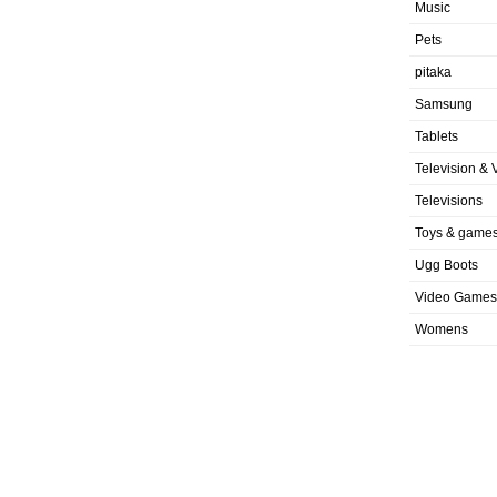
Music
Pets
pitaka
Samsung
Tablets
Television & 
Televisions
Toys & game
Ugg Boots
Video Games
Womens