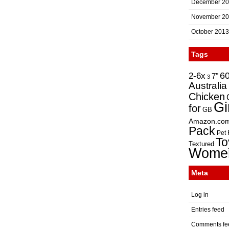
December 2
November 2
October 2013
Tags
2-6x
6
7"
3
Australia
Chicken
Gi
for
GB
Amazon.co
Pack
Pet
To
Textured
Wome
Meta
Log in
Entries feed
Comments fe