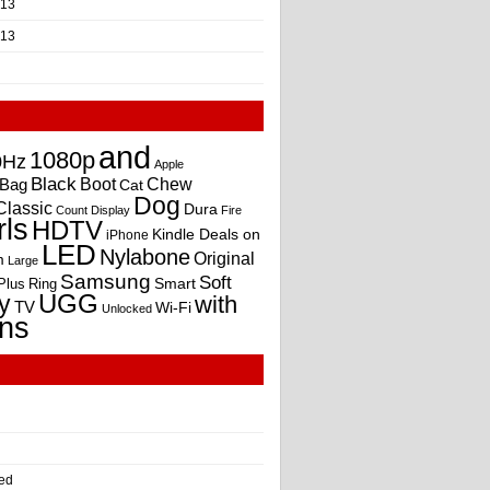
013
013
and
1080p
0Hz
Apple
Black
Boot
Bag
Chew
Cat
Dog
Classic
Dura
Count
Display
Fire
rls
HDTV
Kindle Deals on
iPhone
LED
Nylabone
Original
m
Large
Samsung
Soft
Smart
Plus
Ring
UGG
y
with
TV
Wi-Fi
Unlocked
ns
ed