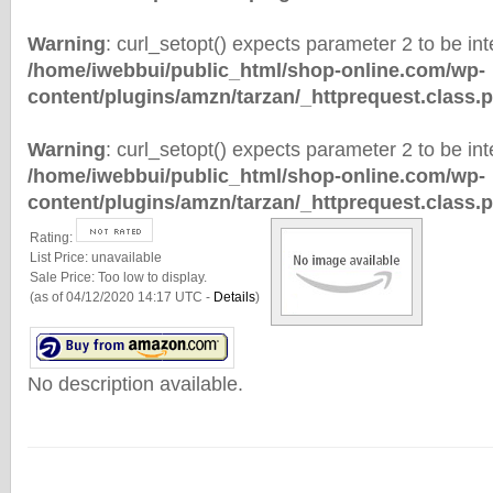
Warning
: curl_setopt() expects parameter 2 to be inte
/home/iwebbui/public_html/shop-online.com/wp-
content/plugins/amzn/tarzan/_httprequest.class.
Warning
: curl_setopt() expects parameter 2 to be inte
/home/iwebbui/public_html/shop-online.com/wp-
content/plugins/amzn/tarzan/_httprequest.class.
Rating:
List Price:
unavailable
Sale Price:
Too low to display.
(as of 04/12/2020 14:17 UTC -
Details
)
No description available.