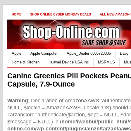
HOME
SHOP ONLINE CYBER MONDAY DEALS
ALL NEW AMAZON
Apple
Apple Computer
Apple_Dealer 8305723305
Baby
Home & Kitchen
Huawei Device USA Inc
MSRMUS
Mus
Canine Greenies Pill Pockets Peanu
Capsule, 7.9-Ounce
Warning
: Declaration of AmazonAAWS::authenticate(
NULL, $locale = AmazonAAWS_Locale::US) should b
TarzanCore::authenticate($action, $opt = NULL, $d
$message = NULL) in
/home/iwebbui/public_html/
online.com/wp-content/plugins/amzn/tarzan/aaws