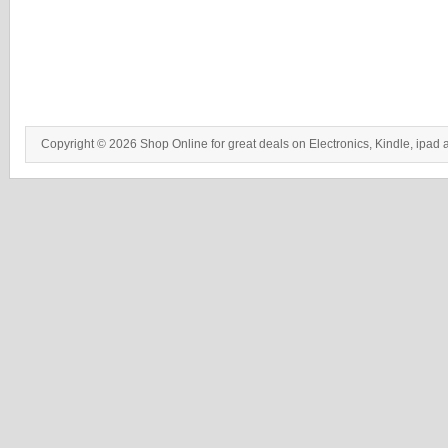
Copyright © 2026 Shop Online for great deals on Electronics, Kindle, ipad 