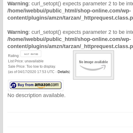
Warning
: curl_setopt() expects parameter 2 to be inte
/home/iwebbui/public_html/shop-online.com/wp-
content/plugins/amzn/tarzan/_httprequest.class.
Warning
: curl_setopt() expects parameter 2 to be inte
/home/iwebbui/public_html/shop-online.com/wp-
content/plugins/amzn/tarzan/_httprequest.class.
Rating:
List Price:
unavailable
Sale Price:
Too low to display.
(as of 04/17/2020 17:53 UTC -
Details
)
No description available.