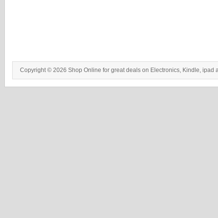
Copyright © 2026 Shop Online for great deals on Electronics, Kindle, ipad 