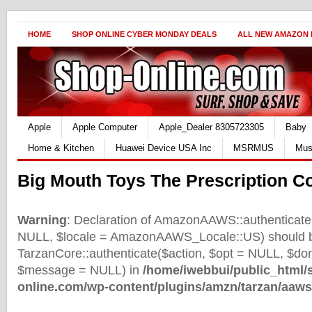
HOME
SHOP ONLINE CYBER MONDAY DEALS
ALL NEW AMAZON
Apple
Apple Computer
Apple_Dealer 8305723305
Baby
Home & Kitchen
Huawei Device USA Inc
MSRMUS
Mus
Big Mouth Toys The Prescription C
Warning
: Declaration of AmazonAAWS::authenticate(
NULL, $locale = AmazonAAWS_Locale::US) should b
TarzanCore::authenticate($action, $opt = NULL, $d
$message = NULL) in
/home/iwebbui/public_html/
online.com/wp-content/plugins/amzn/tarzan/aaws