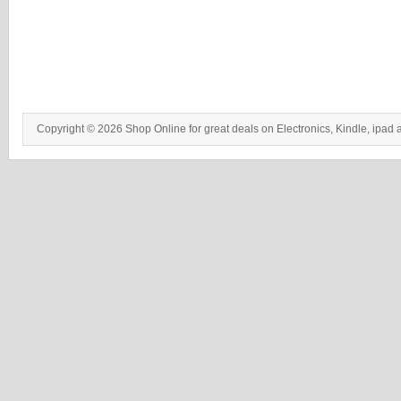
Copyright © 2026 Shop Online for great deals on Electronics, Kindle, ipad 