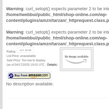
Warning
: curl_setopt() expects parameter 2 to be inte
/home/iwebbui/public_html/shop-online.com/wp-
content/plugins/amzn/tarzan/_httprequest.class.
Warning
: curl_setopt() expects parameter 2 to be inte
/home/iwebbui/public_html/shop-online.com/wp-
content/plugins/amzn/tarzan/_httprequest.class.
Rating:
List Price:
unavailable
Sale Price:
Too low to display.
(as of 04/17/2020 19:02 UTC -
Details
)
No description available.