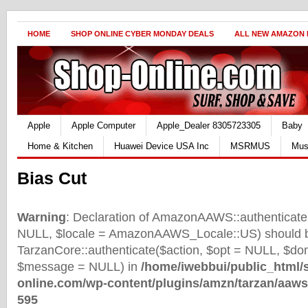
HOME
SHOP ONLINE CYBER MONDAY DEALS
ALL NEW AMAZON
Apple
Apple Computer
Apple_Dealer 8305723305
Baby
Home & Kitchen
Huawei Device USA Inc
MSRMUS
Mus
Bias Cut
Warning
: Declaration of AmazonAAWS::authenticate(
NULL, $locale = AmazonAAWS_Locale::US) should b
TarzanCore::authenticate($action, $opt = NULL, $d
$message = NULL) in
/home/iwebbui/public_html/
online.com/wp-content/plugins/amzn/tarzan/aaws
595