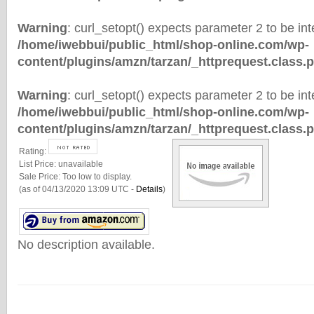
Warning
: curl_setopt() expects parameter 2 to be inte
/home/iwebbui/public_html/shop-online.com/wp-
content/plugins/amzn/tarzan/_httprequest.class.
Warning
: curl_setopt() expects parameter 2 to be inte
/home/iwebbui/public_html/shop-online.com/wp-
content/plugins/amzn/tarzan/_httprequest.class.
Rating:
List Price:
unavailable
Sale Price:
Too low to display.
(as of 04/13/2020 13:09 UTC -
Details
)
No description available.