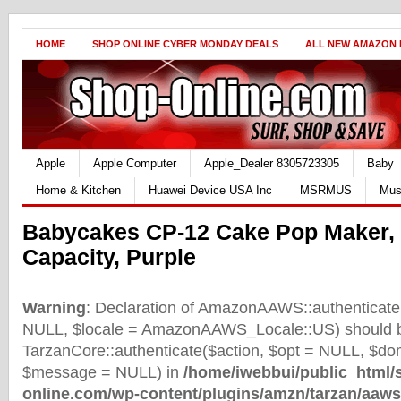
HOME
SHOP ONLINE CYBER MONDAY DEALS
ALL NEW AMAZON
Apple
Apple Computer
Apple_Dealer 8305723305
Baby
Home & Kitchen
Huawei Device USA Inc
MSRMUS
Mus
Babycakes CP-12 Cake Pop Maker,
Capacity, Purple
Warning
: Declaration of AmazonAAWS::authenticate(
NULL, $locale = AmazonAAWS_Locale::US) should b
TarzanCore::authenticate($action, $opt = NULL, $d
$message = NULL) in
/home/iwebbui/public_html/
online.com/wp-content/plugins/amzn/tarzan/aaws