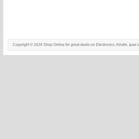
Copyright © 2026 Shop Online for great deals on Electronics, Kindle, ipad 