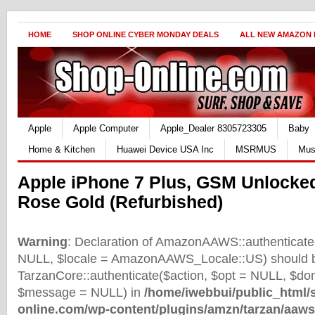
HOME
SHOP ONLINE CYBER MONDAY DEALS
ALL NEW AMAZON
Apple
Apple Computer
Apple_Dealer 8305723305
Baby
Home & Kitchen
Huawei Device USA Inc
MSRMUS
Mus
Apple iPhone 7 Plus, GSM Unlocke
Rose Gold (Refurbished)
Warning
: Declaration of AmazonAAWS::authenticate(
NULL, $locale = AmazonAAWS_Locale::US) should b
TarzanCore::authenticate($action, $opt = NULL, $d
$message = NULL) in
/home/iwebbui/public_html/
online.com/wp-content/plugins/amzn/tarzan/aaws