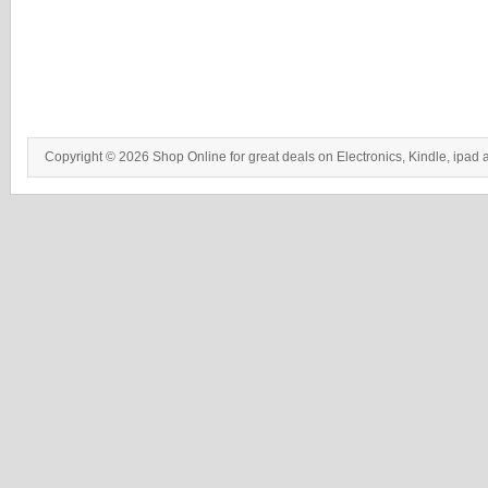
Copyright © 2026 Shop Online for great deals on Electronics, Kindle, ipad 