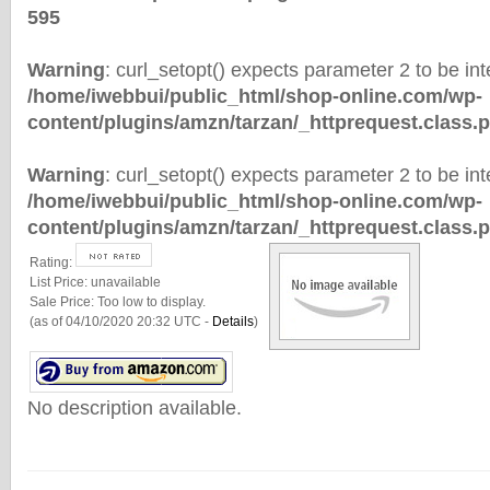
595
Warning
: curl_setopt() expects parameter 2 to be inte
/home/iwebbui/public_html/shop-online.com/wp-
content/plugins/amzn/tarzan/_httprequest.class.
Warning
: curl_setopt() expects parameter 2 to be inte
/home/iwebbui/public_html/shop-online.com/wp-
content/plugins/amzn/tarzan/_httprequest.class.
Rating:
List Price:
unavailable
Sale Price:
Too low to display.
(as of 04/10/2020 20:32 UTC -
Details
)
No description available.