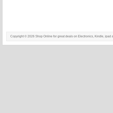
Copyright © 2026 Shop Online for great deals on Electronics, Kindle, ipad 