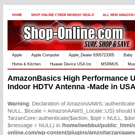
HOME
SHOP ONLINE CYBER MONDAY DEALS
ALL NEW AMAZON
Apple
Apple Computer
Apple_Dealer 8305723305
Baby
Home & Kitchen
Huawei Device USA Inc
MSRMUS
Mus
AmazonBasics High Performance Ul
Indoor HDTV Antenna -Made in US
Warning
: Declaration of AmazonAAWS::authenticate(
NULL, $locale = AmazonAAWS_Locale::US) should b
TarzanCore::authenticate($action, $opt = NULL, $d
$message = NULL) in
/home/iwebbui/public_html/
online.com/wp-content/plugins/amzn/tarzan/aaws