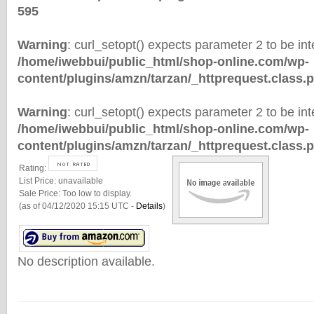
595
Warning
: curl_setopt() expects parameter 2 to be inte
/home/iwebbui/public_html/shop-online.com/wp-
content/plugins/amzn/tarzan/_httprequest.class.
Warning
: curl_setopt() expects parameter 2 to be inte
/home/iwebbui/public_html/shop-online.com/wp-
content/plugins/amzn/tarzan/_httprequest.class.
Rating:
List Price:
unavailable
Sale Price:
Too low to display.
(as of 04/12/2020 15:15 UTC -
Details
)
No description available.