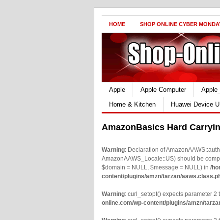
HOME
SHOP ONLINE CYBER MONDA
Apple
Apple Computer
Apple
Home & Kitchen
Huawei Device U
AmazonBasics Hard Carrying
Warning
: Declaration of AmazonAAWS::authe
AmazonAAWS_Locale::US) should be compatib
$domain = NULL, $message = NULL) in
/ho
content/plugins/amzn/tarzan/aaws.class.p
Warning
: curl_setopt() expects parameter 2 t
online.com/wp-content/plugins/amzn/tarza