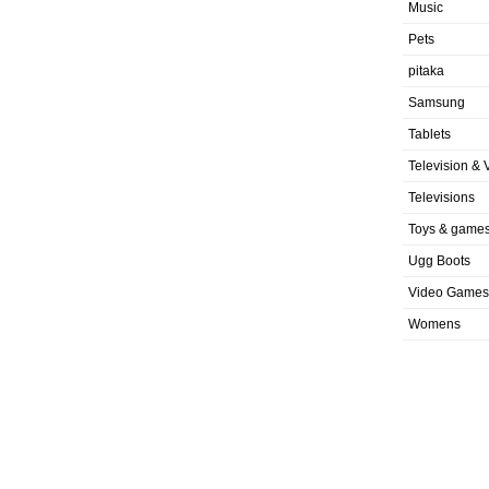
Music
Pets
pitaka
Samsung
Tablets
Television & 
Televisions
Toys & game
Ugg Boots
Video Games
Womens