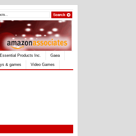
Essential Products Inc.
Gaea
ys & games
Video Games