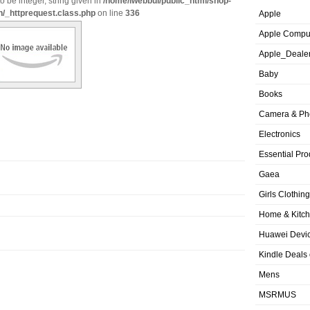
o be integer, string given in
/home/iwebbui/public_html/shop-
n/_httprequest.class.php
on line
336
Apple
Apple Compu
Apple_Deale
Baby
Books
Camera & Ph
Electronics
Essential Pro
Gaea
Girls Clothing
Home & Kitc
Huawei Devic
Kindle Deals
Mens
MSRMUS