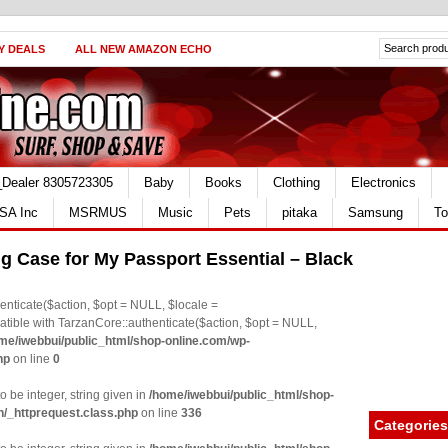
Y DEALS
ALL NEW AMAZON ECHO
_Dealer 8305723305
Baby
Books
Clothing
Electronics
SA Inc
MSRMUS
Music
Pets
pitaka
Samsung
To
 Case for My Passport Essential – Black
nticate($action, $opt = NULL, $locale =
le with TarzanCore::authenticate($action, $opt = NULL,
me/iwebbui/public_html/shop-online.com/wp-
hp
on line
0
o be integer, string given in
/home/iwebbui/public_html/shop-
n/_httprequest.class.php
on line
336
Categories