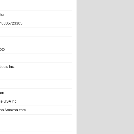
ter
r 8305723305
oto
ducts Inc.
hen
e USA Inc
 on Amazon.com