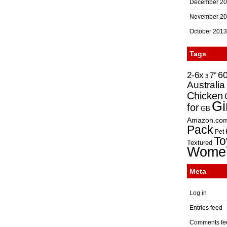
December 2
November 2
October 2013
Tags
2-6x
6
7"
3
Australia
Chicken
Gi
for
GB
Amazon.co
Pack
Pet
To
Textured
Wome
Meta
Log in
Entries feed
Comments fe