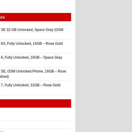
sts
 SE 32 GB Unlocked, Space Gray (GSM
 6S, Fully Unlocked, 16GB – Rose Gold
)
 6, Fully Unlocked, 16GB – Space Gray
)
e SE, GSM Unlocked Phone, 16GB – Rose
ished)
 7, Fully Unlocked, 32GB – Rose Gold
)
4