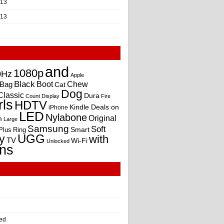
013
013
and
1080p
0Hz
Apple
Black
Boot
Bag
Chew
Cat
Dog
Classic
Dura
Count
Display
Fire
rls
HDTV
Kindle Deals on
iPhone
LED
Nylabone
Original
m
Large
Samsung
Soft
Smart
Plus
Ring
UGG
y
with
TV
Wi-Fi
Unlocked
ns
ed