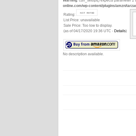
Warning
: curl_setopt() expects parameter 2 t
online.com/wp-content/plugins/amzn/tarza
Rating:
List Price:
unavailable
Sale Price:
Too low to display.
(as of 04/17/2020 19:36 UTC -
Details
)
No description available.