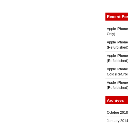
Recent Po
Apple iPhone
Only)
Apple iPhone
(Refurbished
Apple iPhone
(Refurbished
Apple iPhon
Gold (Refurb
Apple iPhone
(Refurbished
Archives
October 2018
January 201