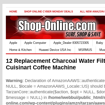
HOME
SHOP ONLINE CYBER MONDAY DEALS
ALL NEW AMAZON
Apple
Apple Computer
Apple_Dealer 8305723305
Baby
Home & Kitchen
Huawei Device USA Inc
MSRMUS
Mus
12 Replacement Charcoal Water Filt
Cuisinart Coffee Machine
Warning
: Declaration of AmazonAAWS::authenticate(
NULL, $locale = AmazonAAWS_Locale::US) should b
TarzanCore::authenticate($action, $opt = NULL, $d
$message = NULL) in
/home/iwebbui/public_html/
online.com/wp-content/plugins/amzn/tarzan/aaws