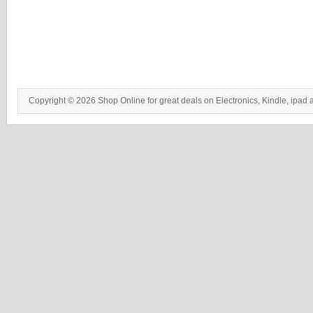
Copyright © 2026 Shop Online for great deals on Electronics, Kindle, ipad 