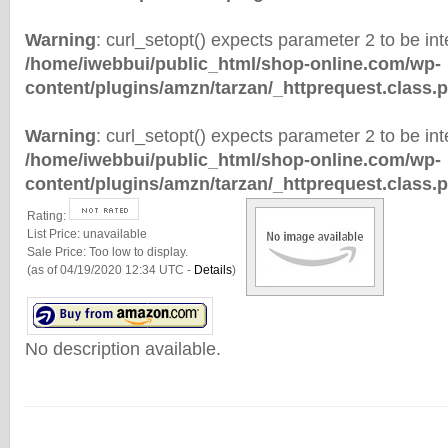
Warning
: curl_setopt() expects parameter 2 to be inte
/home/iwebbui/public_html/shop-online.com/wp-
content/plugins/amzn/tarzan/_httprequest.class.
Warning
: curl_setopt() expects parameter 2 to be inte
/home/iwebbui/public_html/shop-online.com/wp-
content/plugins/amzn/tarzan/_httprequest.class.
Rating:
List Price:
unavailable
Sale Price:
Too low to display.
(as of 04/19/2020 12:34 UTC -
Details
)
No description available.