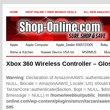
HOME
SHOP ONLINE CYBER MONDAY DEALS
ALL NEW AMAZON
Apple
Apple Computer
Apple_Dealer 8305723305
Baby
Home & Kitchen
Huawei Device USA Inc
MSRMUS
Mus
Xbox 360 Wireless Controller – Glo
Warning
: Declaration of AmazonAAWS::authenticate(
NULL, $locale = AmazonAAWS_Locale::US) should b
TarzanCore::authenticate($action, $opt = NULL, $d
$message = NULL) in
/home/iwebbui/public_html/
online.com/wp-content/plugins/amzn/tarzan/aaws
595