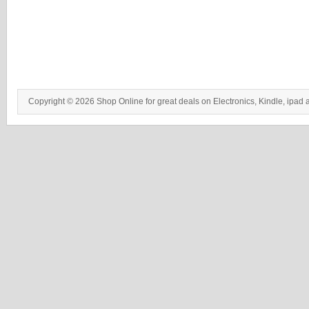
Copyright © 2026 Shop Online for great deals on Electronics, Kindle, ipad 