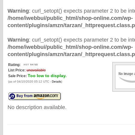
Warning
: curl_setopt() expects parameter 2 to be inte
/home/iwebbui/public_html/shop-online.com/wp-
content/plugins/amzn/tarzan/_httprequest.class.
Warning
: curl_setopt() expects parameter 2 to be inte
/home/iwebbui/public_html/shop-online.com/wp-
content/plugins/amzn/tarzan/_httprequest.class.
Rating:
List Price:
unavailable
Too low to display.
Sale Price:
(as of 04/10/2020 05:12 UTC -
Details
)
No description available.