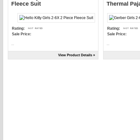
Fleece Suit
Thermal Pa
Rating:
Rating:
Sale Price:
Sale Price:
...
...
View Product Details »