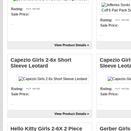
Rating:
Sale Price:
Rating:
...
Sale Price:
...
View Product Details »
Capezio Girls 2-6x Short
Capezio Girl
Sleeve Leotard
Sleeve Leot
Rating:
Rating:
Sale Price:
Sale Price:
...
...
View Product Details »
Hello Kitty Girls 2-6X 2 Piece
Gerber Girls