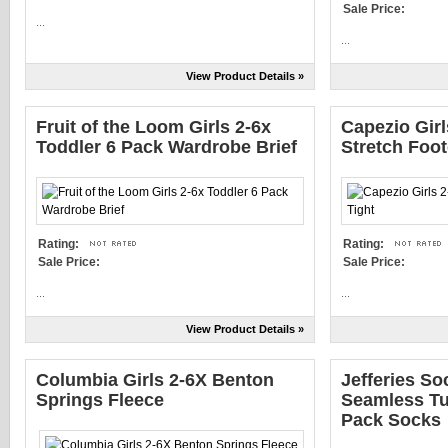
Sale Price:
...
...
View Product Details »
Fruit of the Loom Girls 2-6x
Capezio Girl
Toddler 6 Pack Wardrobe Brief
Stretch Foot
Rating:
Rating:
Sale Price:
Sale Price:
...
...
View Product Details »
Columbia Girls 2-6X Benton
Jefferies So
Springs Fleece
Seamless Tur
Pack Socks