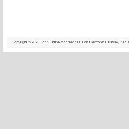
Copyright © 2026 Shop Online for great deals on Electronics, Kindle, ipad 