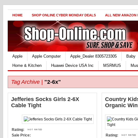
HOME
SHOP ONLINE CYBER MONDAY DEALS
ALL NEW AMAZON
Apple
Apple Computer
Apple_Dealer 8305723305
Baby
Home & Kitchen
Huawei Device USA Inc
MSRMUS
Mus
Tag Archive |
"2-6x"
Jefferies Socks Girls 2-6X
Country Kids
Cable Tight
Organic Wint
Rating:
Sale Price:
Rating: