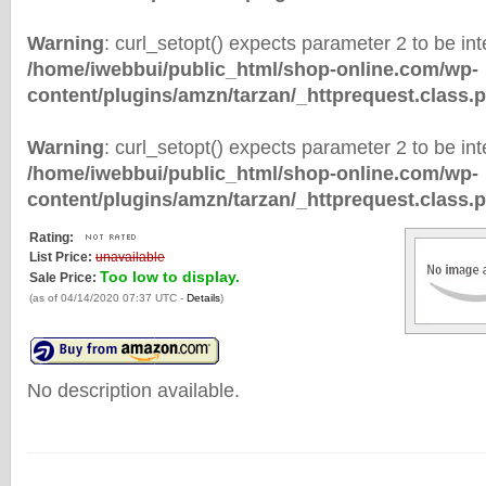
Warning
: curl_setopt() expects parameter 2 to be inte
/home/iwebbui/public_html/shop-online.com/wp-
content/plugins/amzn/tarzan/_httprequest.class.
Warning
: curl_setopt() expects parameter 2 to be inte
/home/iwebbui/public_html/shop-online.com/wp-
content/plugins/amzn/tarzan/_httprequest.class.
Rating:
List Price:
unavailable
Too low to display.
Sale Price:
(as of 04/14/2020 07:37 UTC -
Details
)
No description available.