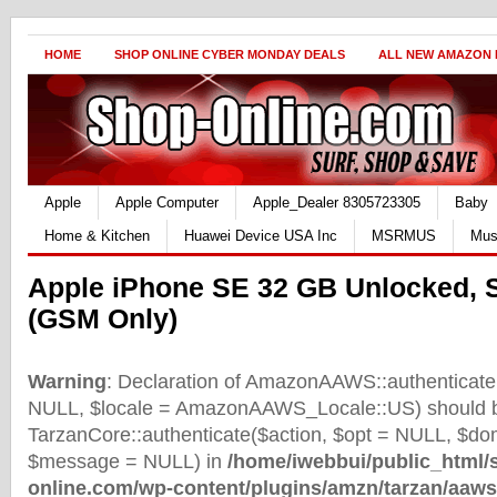
HOME
SHOP ONLINE CYBER MONDAY DEALS
ALL NEW AMAZON
Apple
Apple Computer
Apple_Dealer 8305723305
Baby
Home & Kitchen
Huawei Device USA Inc
MSRMUS
Mus
Apple iPhone SE 32 GB Unlocked, 
(GSM Only)
Warning
: Declaration of AmazonAAWS::authenticate(
NULL, $locale = AmazonAAWS_Locale::US) should b
TarzanCore::authenticate($action, $opt = NULL, $d
$message = NULL) in
/home/iwebbui/public_html/
online.com/wp-content/plugins/amzn/tarzan/aaws