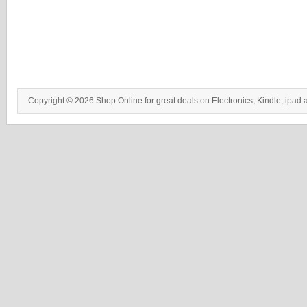
Copyright © 2026 Shop Online for great deals on Electronics, Kindle, ipad 