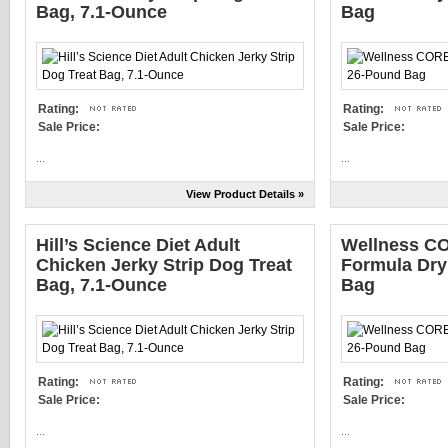
Bag, 7.1-Ounce
Bag
Rating:
Rating:
Sale Price:
Sale Price:
...
...
View Product Details »
Hill’s Science Diet Adult
Wellness CO
Chicken Jerky Strip Dog Treat
Formula Dry
Bag, 7.1-Ounce
Bag
Rating:
Rating:
Sale Price:
Sale Price:
...
...