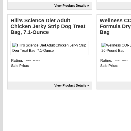
View Product Details »
Hill’s Science Diet Adult
Wellness CO
Chicken Jerky Strip Dog Treat
Formula Dry
Bag, 7.1-Ounce
Bag
Rating:
Rating:
Sale Price:
Sale Price:
...
...
View Product Details »