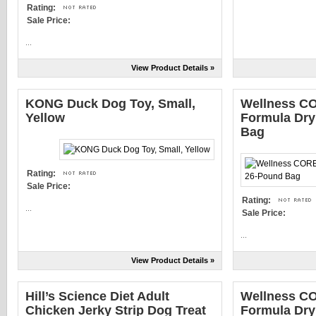
Rating:
Sale Price:
...
View Product Details »
KONG Duck Dog Toy, Small,
Wellness CO
Yellow
Formula Dry
Bag
Rating:
Sale Price:
Rating:
...
Sale Price:
...
View Product Details »
Hill’s Science Diet Adult
Wellness CO
Chicken Jerky Strip Dog Treat
Formula Dry