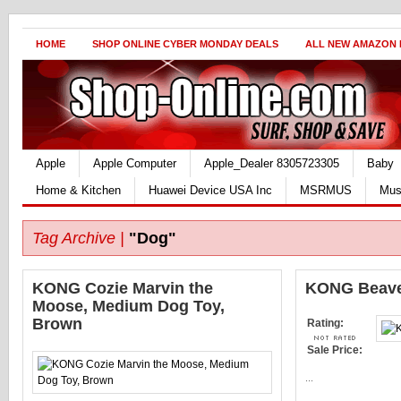
HOME
SHOP ONLINE CYBER MONDAY DEALS
ALL NEW AMAZON
Apple
Apple Computer
Apple_Dealer 8305723305
Baby
Home & Kitchen
Huawei Device USA Inc
MSRMUS
Mus
Tag Archive |
"Dog"
KONG Cozie Marvin the
KONG Beaver
Moose, Medium Dog Toy,
Brown
Rating:
Sale Price:
...