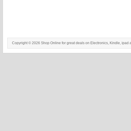
Copyright © 2026 Shop Online for great deals on Electronics, Kindle, ipad 