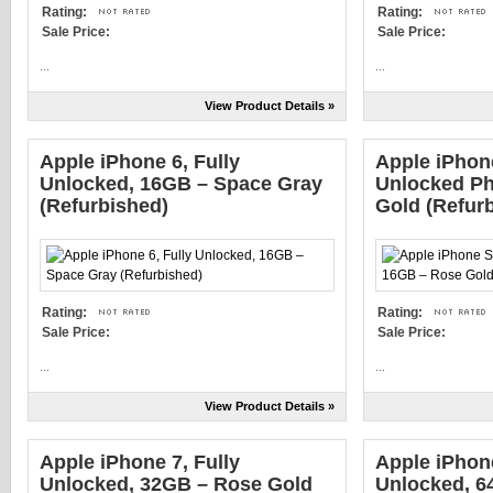
Rating:
Rating:
Sale Price:
Sale Price:
...
...
View Product Details »
Apple iPhone 6, Fully
Apple iPho
Unlocked, 16GB – Space Gray
Unlocked Ph
(Refurbished)
Gold (Refur
Rating:
Rating:
Sale Price:
Sale Price:
...
...
View Product Details »
Apple iPhone 7, Fully
Apple iPhon
Unlocked, 32GB – Rose Gold
Unlocked, 6