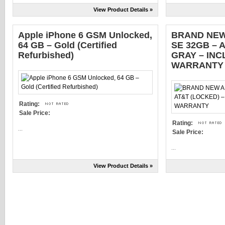
View Product Details »
Apple iPhone 6 GSM Unlocked,
BRAND NEW
64 GB – Gold (Certified
SE 32GB – 
Refurbished)
GRAY – IN
WARRANTY
Rating:
Sale Price:
Rating:
...
Sale Price:
...
View Product Details »