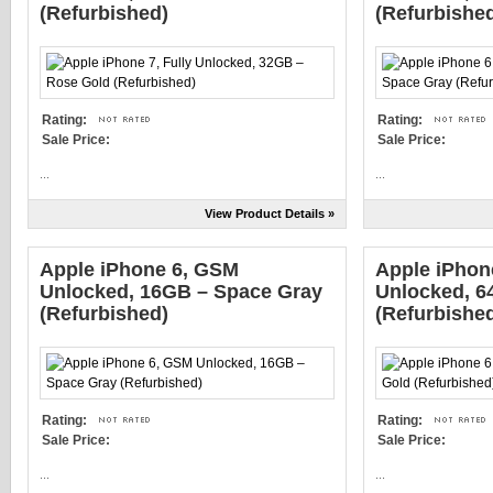
(Refurbished)
(Refurbishe
Rating:
Rating:
Sale Price:
Sale Price:
...
...
View Product Details »
Apple iPhone 6, GSM
Apple iPhone
Unlocked, 16GB – Space Gray
Unlocked, 6
(Refurbished)
(Refurbishe
Rating:
Rating:
Sale Price:
Sale Price:
...
...