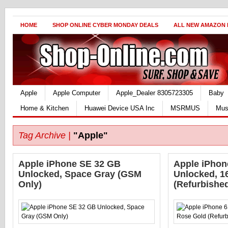
HOME
SHOP ONLINE CYBER MONDAY DEALS
ALL NEW AMAZON
Apple
Apple Computer
Apple_Dealer 8305723305
Baby
Home & Kitchen
Huawei Device USA Inc
MSRMUS
Mus
Tag Archive |
"Apple"
Apple iPhone SE 32 GB
Apple iPhone
Unlocked, Space Gray (GSM
Unlocked, 1
Only)
(Refurbishe