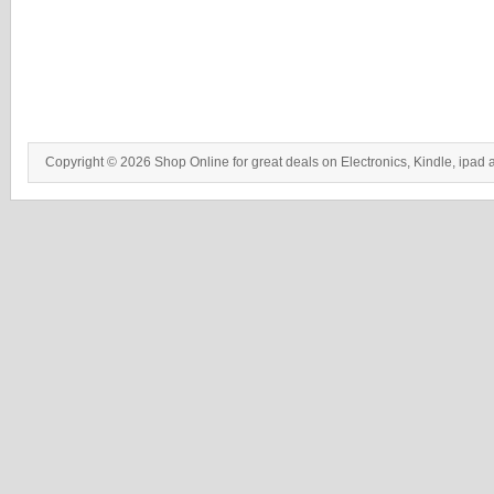
Copyright © 2026 Shop Online for great deals on Electronics, Kindle, ipad 