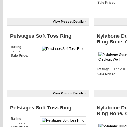
Sale Price:
...
View Product Details »
Petstages Soft Toss Ring
Nylabone D
Ring Bone, 
Rating:
Sale Price:
...
Rating:
Sale Price:
...
View Product Details »
Petstages Soft Toss Ring
Nylabone D
Ring Bone, 
Rating: