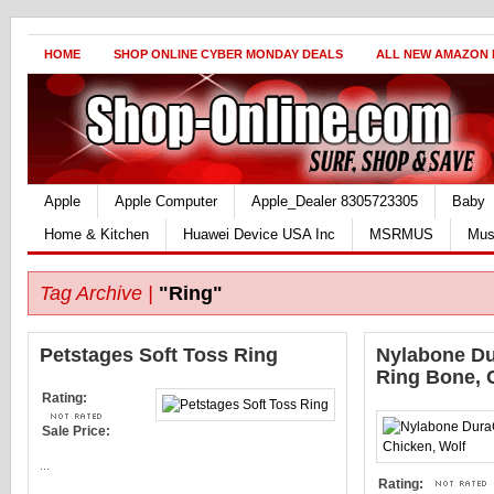
HOME
SHOP ONLINE CYBER MONDAY DEALS
ALL NEW AMAZON
Apple
Apple Computer
Apple_Dealer 8305723305
Baby
Home & Kitchen
Huawei Device USA Inc
MSRMUS
Mus
Tag Archive |
"Ring"
Petstages Soft Toss Ring
Nylabone D
Ring Bone, 
Rating:
Sale Price:
...
Rating: