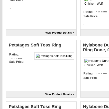
Sale Price:
...
Rating:
Sale Price:
...
View Product Details »
Petstages Soft Toss Ring
Nylabone D
Ring Bone, 
Rating:
Sale Price:
...
Rating:
Sale Price:
...
View Product Details »
Petstages Soft Toss Ring
Nylabone D