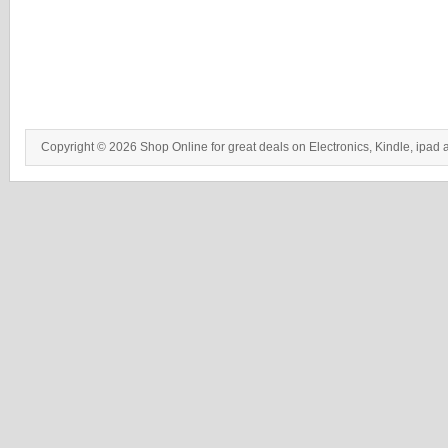
Copyright © 2026 Shop Online for great deals on Electronics, Kindle, ipad 