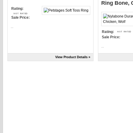
Ring Bone, 
Rating:
Sale Price:
...
Rating:
Sale Price:
...
View Product Details »