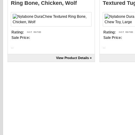
Ring Bone, Chicken, Wolf
Textured Tu
Rating:
Rating:
Sale Price:
Sale Price:
...
...
View Product Details »