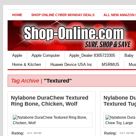
HOME
SHOP ONLINE CYBER MONDAY DEALS
ALL NEW AMAZON
Apple
Apple Computer
Apple_Dealer 8305723305
Baby
Home & Kitchen
Huawei Device USA Inc
MSRMUS
Mus
Tag Archive |
"Textured"
Nylabone DuraChew Textured
Nylabone Du
Ring Bone, Chicken, Wolf
Textured Tu
Rating:
Rating: