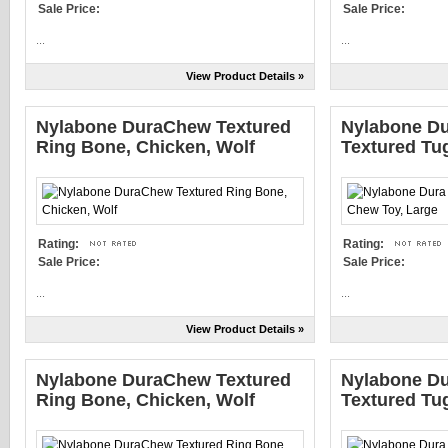
Sale Price:
Sale Price:
...
...
View Product Details »
Nylabone DuraChew Textured
Nylabone Du
Ring Bone, Chicken, Wolf
Textured Tu
Rating:
Rating:
Sale Price:
Sale Price:
...
...
View Product Details »
Nylabone DuraChew Textured
Nylabone Du
Ring Bone, Chicken, Wolf
Textured Tu