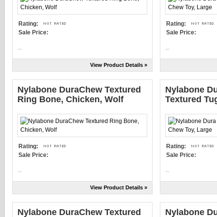
Rating:
Rating:
Sale Price:
Sale Price:
...
...
View Product Details »
Nylabone DuraChew Textured
Nylabone Du
Ring Bone, Chicken, Wolf
Textured Tu
Rating:
Rating:
Sale Price:
Sale Price:
...
...
View Product Details »
Nylabone DuraChew Textured
Nylabone Du