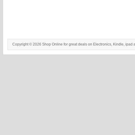
Copyright © 2026 Shop Online for great deals on Electronics, Kindle, ipad 