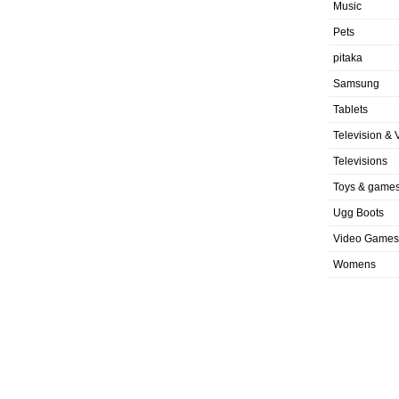
Music
Pets
pitaka
Samsung
Tablets
Television & 
Televisions
Toys & game
Ugg Boots
Video Games
Womens