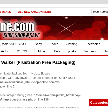
Y DEALS
ALL NEW AMAZON ECHO
_Dealer 8305723305
Baby
Books
Clothing
Electronics
SA Inc
MSRMUS
Music
Pets
pitaka
Samsung
To
 Walker (Frustration Free Packaging)
nticate($action, $opt = NULL, $locale =
le with TarzanCore::authenticate($action, $opt = NULL,
me/iwebbui/public_html/shop-online.com/wp-
hp
on line
0
o be integer, string given in
/home/iwebbui/public_html/shop-
n/_httprequest.class.php
on line
336
Categories