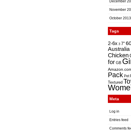
December 2
November 2
October 2013
Tags
2-6x
6
7"
3
Australia
Chicken
Gi
for
GB
Amazon.co
Pack
Pet
To
Textured
Wome
Meta
Log in
Entries feed
Comments fe