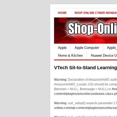
HOME
SHOP ONLINE CYBER MONDA
Apple
Apple Computer
Apple
Home & Kitchen
Huawei Device U
VTech Sit-to-Stand Learning
Warning
: Declaration of AmazonAAWS::authe
AmazonAAWS_Locale::US) should be compatib
$domain = NULL, $message = NULL) in
/ho
content/plugins/amzn/tarzan/aaws.class.p
Warning
: curl_setopt() expects parameter 2 t
online.com/wp-content/plugins/amzn/tarza