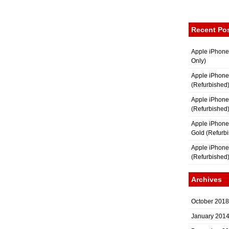
Recent Po
Apple iPhone
Only)
Apple iPhone
(Refurbished
Apple iPhone
(Refurbished
Apple iPhon
Gold (Refurb
Apple iPhone
(Refurbished
Archives
October 2018
January 201