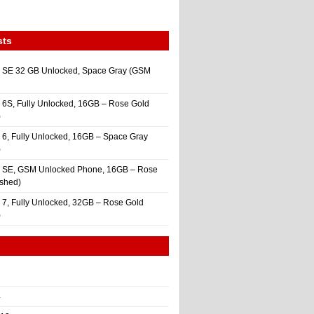
sts
 SE 32 GB Unlocked, Space Gray (GSM
 6S, Fully Unlocked, 16GB – Rose Gold
)
 6, Fully Unlocked, 16GB – Space Gray
)
e SE, GSM Unlocked Phone, 16GB – Rose
ished)
 7, Fully Unlocked, 32GB – Rose Gold
)
4