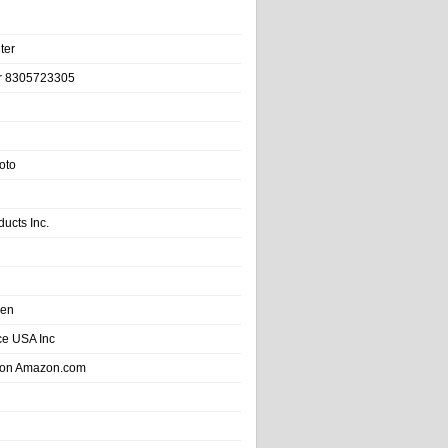
ter
r 8305723305
oto
ducts Inc.
hen
e USA Inc
 on Amazon.com