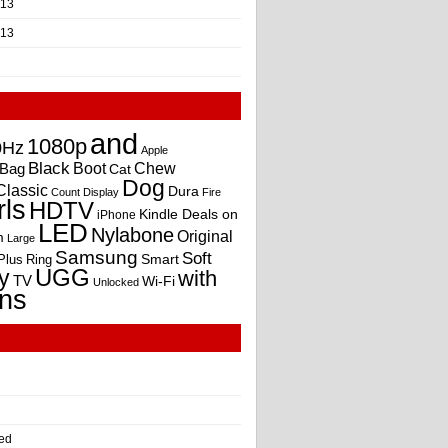
013
013
and
1080p
0Hz
Apple
Black
Boot
Bag
Chew
Cat
Dog
Classic
Dura
Count
Display
Fire
rls
HDTV
Kindle Deals on
iPhone
LED
Nylabone
Original
m
Large
Samsung
Soft
Smart
Plus
Ring
UGG
y
with
TV
Wi-Fi
Unlocked
ns
ed