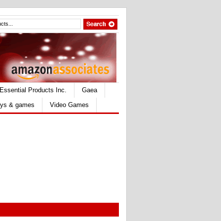
Essential Products Inc.
Gaea
ys & games
Video Games