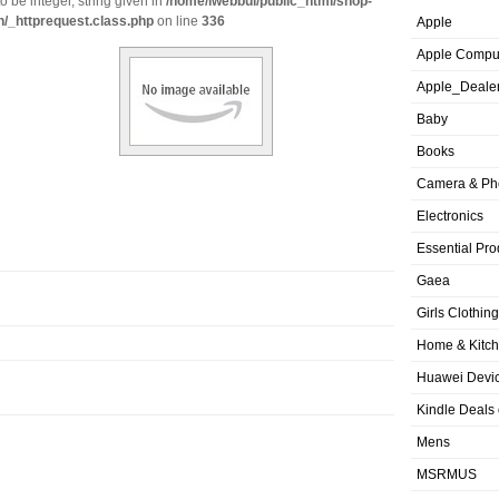
o be integer, string given in
/home/iwebbui/public_html/shop-
n/_httprequest.class.php
on line
336
Apple
Apple Compu
Apple_Deale
Baby
Books
Camera & Ph
Electronics
Essential Pro
Gaea
Girls Clothing
Home & Kitc
Huawei Devic
Kindle Deals
Mens
MSRMUS