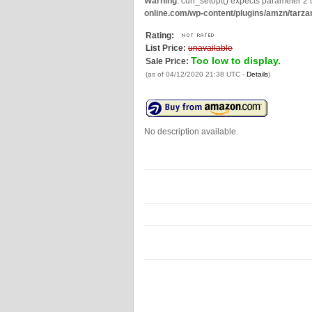
Warning
: curl_setopt() expects parameter 2 t
online.com/wp-content/plugins/amzn/tarza
Rating:
List Price:
unavailable
Too low to display.
Sale Price:
(as of 04/12/2020 21:38 UTC -
Details
)
No description available.