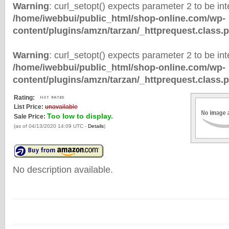
Warning
: curl_setopt() expects parameter 2 to be inte
/home/iwebbui/public_html/shop-online.com/wp-
content/plugins/amzn/tarzan/_httprequest.class.
Warning
: curl_setopt() expects parameter 2 to be inte
/home/iwebbui/public_html/shop-online.com/wp-
content/plugins/amzn/tarzan/_httprequest.class.
Rating:
List Price:
unavailable
Too low to display.
Sale Price:
(as of 04/13/2020 14:09 UTC -
Details
)
No description available.