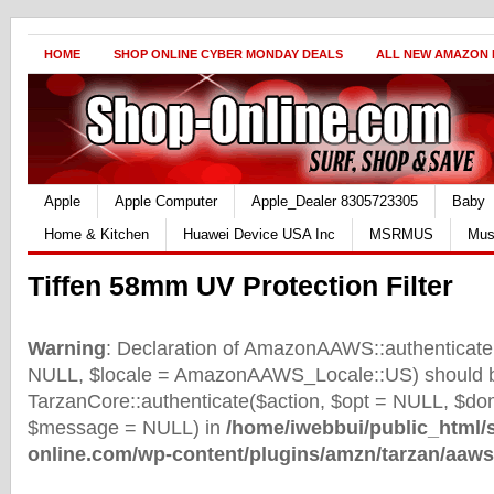
HOME
SHOP ONLINE CYBER MONDAY DEALS
ALL NEW AMAZON
Apple
Apple Computer
Apple_Dealer 8305723305
Baby
Home & Kitchen
Huawei Device USA Inc
MSRMUS
Mus
Tiffen 58mm UV Protection Filter
Warning
: Declaration of AmazonAAWS::authenticate(
NULL, $locale = AmazonAAWS_Locale::US) should b
TarzanCore::authenticate($action, $opt = NULL, $d
$message = NULL) in
/home/iwebbui/public_html/
online.com/wp-content/plugins/amzn/tarzan/aaws