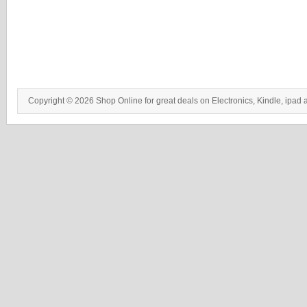
Copyright © 2026 Shop Online for great deals on Electronics, Kindle, ipad 