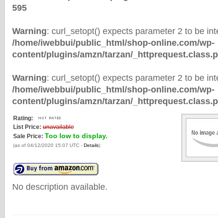
595
Warning
: curl_setopt() expects parameter 2 to be inte
/home/iwebbui/public_html/shop-online.com/wp-
content/plugins/amzn/tarzan/_httprequest.class.
Warning
: curl_setopt() expects parameter 2 to be inte
/home/iwebbui/public_html/shop-online.com/wp-
content/plugins/amzn/tarzan/_httprequest.class.
Rating:
List Price:
unavailable
Too low to display.
Sale Price:
(as of 04/12/2020 15:07 UTC -
Details
)
No description available.