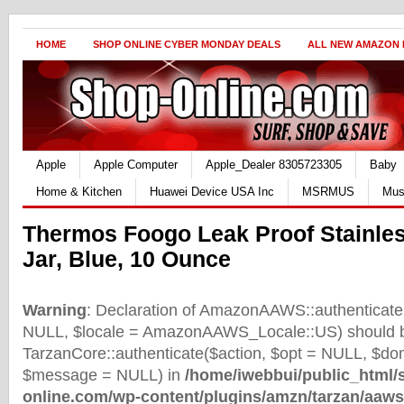
HOME
SHOP ONLINE CYBER MONDAY DEALS
ALL NEW AMAZON
Apple
Apple Computer
Apple_Dealer 8305723305
Baby
Home & Kitchen
Huawei Device USA Inc
MSRMUS
Mus
Thermos Foogo Leak Proof Stainles
Jar, Blue, 10 Ounce
Warning
: Declaration of AmazonAAWS::authenticate(
NULL, $locale = AmazonAAWS_Locale::US) should b
TarzanCore::authenticate($action, $opt = NULL, $d
$message = NULL) in
/home/iwebbui/public_html/
online.com/wp-content/plugins/amzn/tarzan/aaws