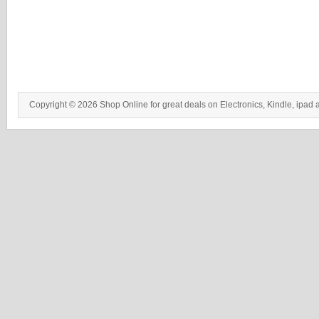
Copyright © 2026 Shop Online for great deals on Electronics, Kindle, ipad 