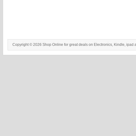
Copyright © 2026 Shop Online for great deals on Electronics, Kindle, ipad 