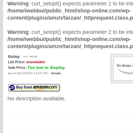
Warning
: curl_setopt() expects parameter 2 to be inte
/home/iwebbui/public_html/shop-online.com/wp-
content/plugins/amzn/tarzan/_httprequest.class.
Warning
: curl_setopt() expects parameter 2 to be inte
/home/iwebbui/public_html/shop-online.com/wp-
content/plugins/amzn/tarzan/_httprequest.class.
Rating:
List Price:
unavailable
Too low to display.
Sale Price:
(as of 04/12/2020 13:25 UTC -
Details
)
No description available.