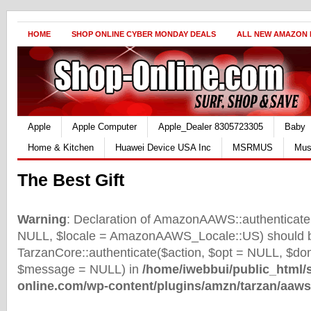
HOME
SHOP ONLINE CYBER MONDAY DEALS
ALL NEW AMAZON
Apple
Apple Computer
Apple_Dealer 8305723305
Baby
Home & Kitchen
Huawei Device USA Inc
MSRMUS
Mus
The Best Gift
Warning
: Declaration of AmazonAAWS::authenticate(
NULL, $locale = AmazonAAWS_Locale::US) should b
TarzanCore::authenticate($action, $opt = NULL, $d
$message = NULL) in
/home/iwebbui/public_html/
online.com/wp-content/plugins/amzn/tarzan/aaws