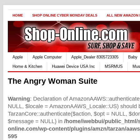
HOME
SHOP ONLINE CYBER MONDAY DEALS
ALL NEW AMAZON
Apple
Apple Computer
Apple_Dealer 8305723305
Baby
Home & Kitchen
Huawei Device USA Inc
MSRMUS
Mus
The Angry Woman Suite
Warning
: Declaration of AmazonAAWS::authenticate(
NULL, $locale = AmazonAAWS_Locale::US) should b
TarzanCore::authenticate($action, $opt = NULL, $d
$message = NULL) in
/home/iwebbui/public_html/
online.com/wp-content/plugins/amzn/tarzan/aaws
595