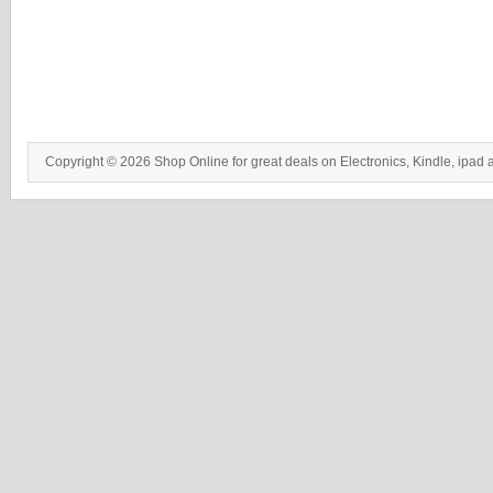
Copyright © 2026 Shop Online for great deals on Electronics, Kindle, ipad 