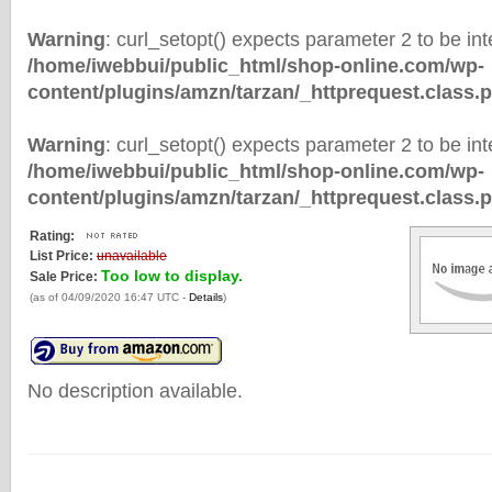
Warning
: curl_setopt() expects parameter 2 to be inte
/home/iwebbui/public_html/shop-online.com/wp-
content/plugins/amzn/tarzan/_httprequest.class.
Warning
: curl_setopt() expects parameter 2 to be inte
/home/iwebbui/public_html/shop-online.com/wp-
content/plugins/amzn/tarzan/_httprequest.class.
Rating:
List Price:
unavailable
Too low to display.
Sale Price:
(as of 04/09/2020 16:47 UTC -
Details
)
No description available.