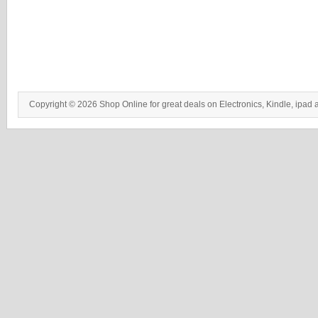
Copyright © 2026 Shop Online for great deals on Electronics, Kindle, ipad 