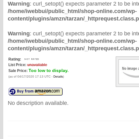
Warning
: curl_setopt() expects parameter 2 to be inte
/home/iwebbui/public_html/shop-online.com/wp-
content/plugins/amzn/tarzan/_httprequest.class.
Warning
: curl_setopt() expects parameter 2 to be inte
/home/iwebbui/public_html/shop-online.com/wp-
content/plugins/amzn/tarzan/_httprequest.class.
Rating:
List Price:
unavailable
Too low to display.
Sale Price:
(as of 04/17/2020 17:13 UTC -
Details
)
No description available.