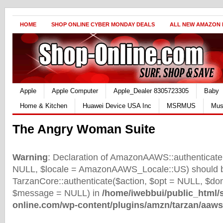
HOME
SHOP ONLINE CYBER MONDAY DEALS
ALL NEW AMAZON
Apple
Apple Computer
Apple_Dealer 8305723305
Baby
Home & Kitchen
Huawei Device USA Inc
MSRMUS
Mus
The Angry Woman Suite
Warning
: Declaration of AmazonAAWS::authenticate(
NULL, $locale = AmazonAAWS_Locale::US) should b
TarzanCore::authenticate($action, $opt = NULL, $d
$message = NULL) in
/home/iwebbui/public_html/
online.com/wp-content/plugins/amzn/tarzan/aaws