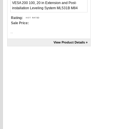
Rating:
Sale Price:
...
View Product Details »