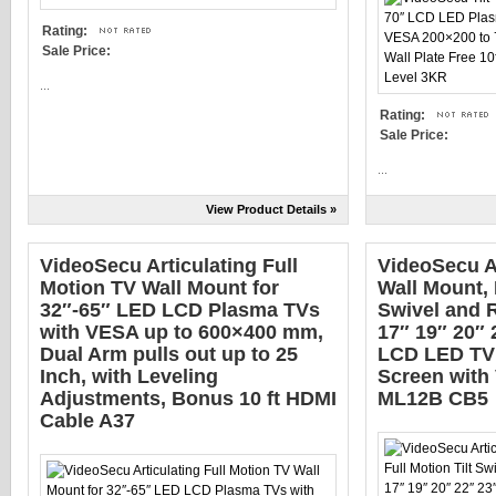
Rating:
Sale Price:
...
Rating:
Sale Price:
...
View Product Details »
VideoSecu Articulating Full
VideoSecu A
Motion TV Wall Mount for
Wall Mount, 
32″-65″ LED LCD Plasma TVs
Swivel and R
with VESA up to 600×400 mm,
17″ 19″ 20″ 
Dual Arm pulls out up to 25
LCD LED TV 
Inch, with Leveling
Screen with
Adjustments, Bonus 10 ft HDMI
ML12B CB5
Cable A37