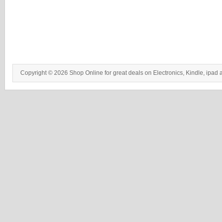
Copyright © 2026 Shop Online for great deals on Electronics, Kindle, ipad 