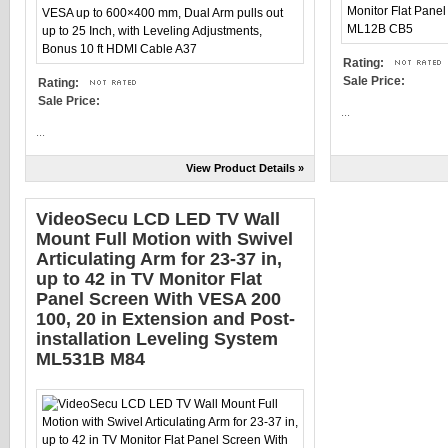
Rating:
Sale Price:
Rating:
Sale Price:
...
...
View Product Details »
VideoSecu LCD LED TV Wall
Mount Full Motion with Swivel
Articulating Arm for 23-37 in,
up to 42 in TV Monitor Flat
Panel Screen With VESA 200
100, 20 in Extension and Post-
installation Leveling System
ML531B M84