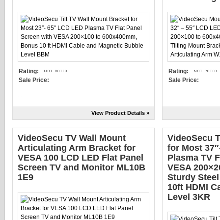
Rating:
Rating:
Sale Price:
Sale Price:
...
...
View Product Details »
VideoSecu TV Wall Mount
VideoSecu T
Articulating Arm Bracket for
for Most 37
VESA 100 LCD LED Flat Panel
Plasma TV F
Screen TV and Monitor ML10B
VESA 200×2
1E9
Sturdy Steel
10ft HDMI C
Level 3KR