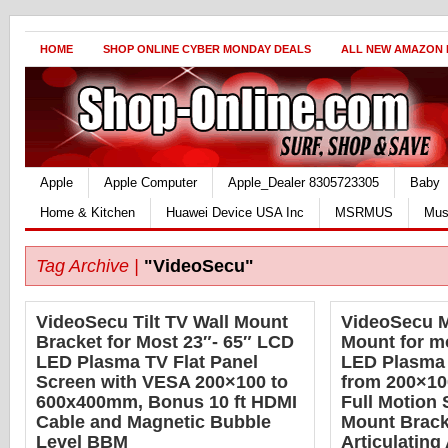
HOME
SHOP ONLINE CYBER MONDAY DEALS
ALL NEW AMAZON
Apple
Apple Computer
Apple_Dealer 8305723305
Baby
Home & Kitchen
Huawei Device USA Inc
MSRMUS
Mus
Tag Archive |
"VideoSecu"
VideoSecu Tilt TV Wall Mount
VideoSecu M
Bracket for Most 23″- 65″ LCD
Mount for m
LED Plasma TV Flat Panel
LED Plasma
Screen with VESA 200×100 to
from 200×10
600x400mm, Bonus 10 ft HDMI
Full Motion 
Cable and Magnetic Bubble
Mount Bracke
Level BBM
Articulatin