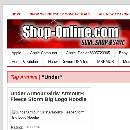
HOME
SHOP ONLINE CYBER MONDAY DEALS
ALL NEW AMAZON
Apple
Apple Computer
Apple_Dealer 8305723305
Baby
Home & Kitchen
Huawei Device USA Inc
MSRMUS
Mus
Tag Archive |
"Under"
Under Armour Girls’ Armour®
Fleece Storm Big Logo Hoodie
Rating: