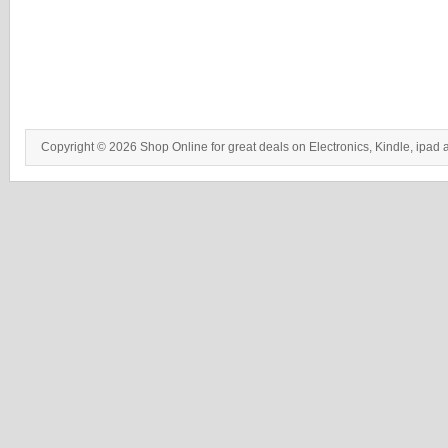
Copyright © 2026 Shop Online for great deals on Electronics, Kindle, ipad 