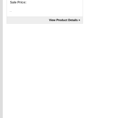
Sale Price:
...
View Product Details »