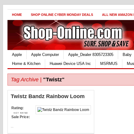
HOME
SHOP ONLINE CYBER MONDAY DEALS
ALL NEW AMAZON
Apple
Apple Computer
Apple_Dealer 8305723305
Baby
Home & Kitchen
Huawei Device USA Inc
MSRMUS
Mus
Tag Archive |
"Twistz"
Twistz Bandz Rainbow Loom
Rating:
Sale Price:
...