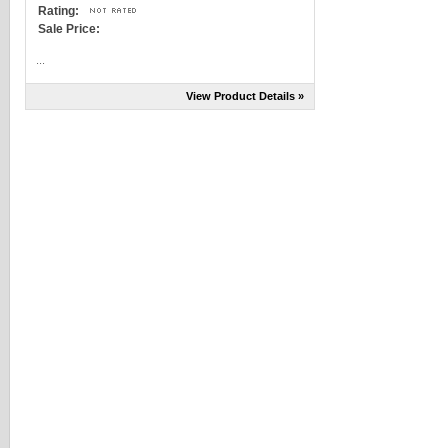
Rating:
Sale Price:
...
View Product Details »