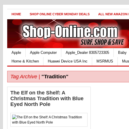
HOME
SHOP ONLINE CYBER MONDAY DEALS
ALL NEW AMAZON
Apple
Apple Computer
Apple_Dealer 8305723305
Baby
Home & Kitchen
Huawei Device USA Inc
MSRMUS
Mus
Tag Archive |
"Tradition"
The Elf on the Shelf: A
Christmas Tradition with Blue
Eyed North Pole