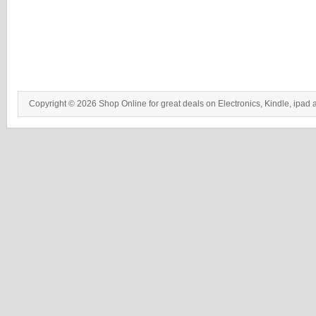
Copyright © 2026 Shop Online for great deals on Electronics, Kindle, ipad 