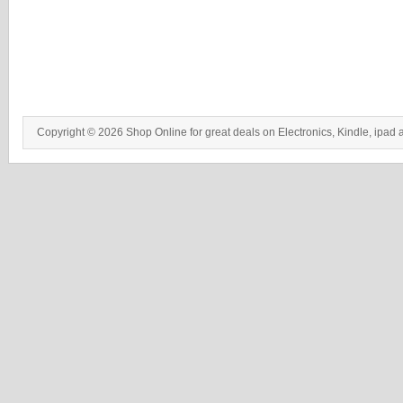
Copyright © 2026 Shop Online for great deals on Electronics, Kindle, ipad 