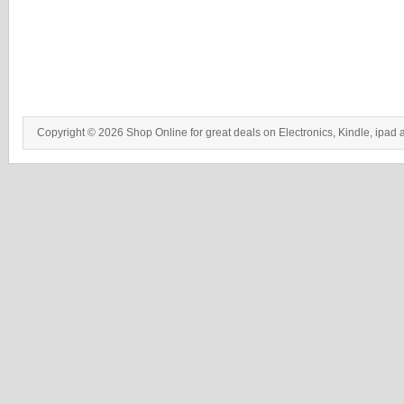
Copyright © 2026 Shop Online for great deals on Electronics, Kindle, ipad 