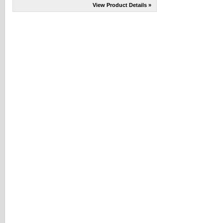
View Product Details »