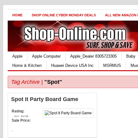
HOME
SHOP ONLINE CYBER MONDAY DEALS
ALL NEW AMAZON
Apple
Apple Computer
Apple_Dealer 8305723305
Baby
Home & Kitchen
Huawei Device USA Inc
MSRMUS
Mus
Tag Archive |
"Spot"
Spot It Party Board Game
Rating:
Sale Price:
...