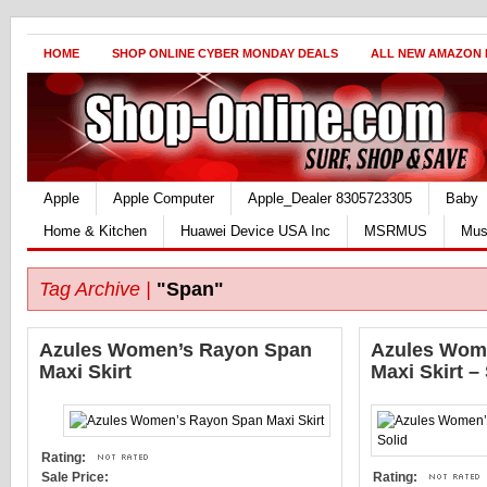
HOME
SHOP ONLINE CYBER MONDAY DEALS
ALL NEW AMAZON
Apple
Apple Computer
Apple_Dealer 8305723305
Baby
Home & Kitchen
Huawei Device USA Inc
MSRMUS
Mus
Tag Archive |
"Span"
Azules Women’s Rayon Span
Azules Wom
Maxi Skirt
Maxi Skirt –
Rating:
Sale Price:
Rating: