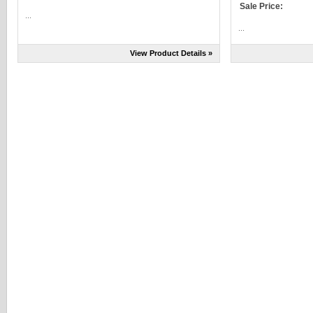
Sale Price:
...
...
View Product Details »