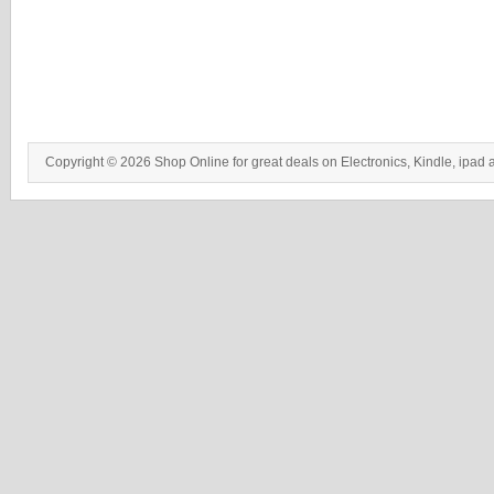
Copyright © 2026 Shop Online for great deals on Electronics, Kindle, ipad 