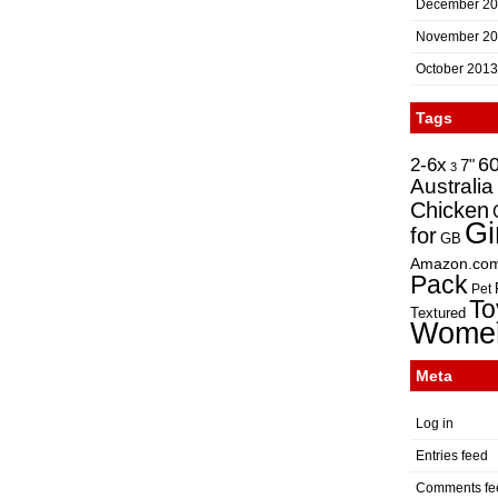
December 2
November 2
October 2013
Tags
2-6x
6
7"
3
Australia
Chicken
Gi
for
GB
Amazon.co
Pack
Pet
To
Textured
Wome
Meta
Log in
Entries feed
Comments fe