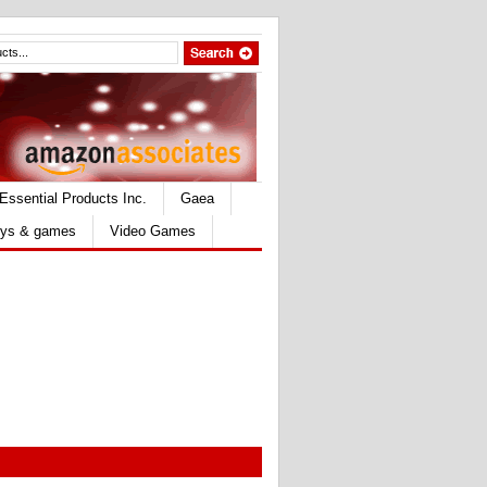
Essential Products Inc.
Gaea
ys & games
Video Games