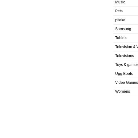
Music
Pets
pitaka
Samsung
Tablets
Television & 
Televisions
Toys & game
Ugg Boots
Video Games
Womens