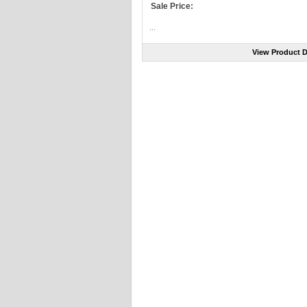
Sale Price:
...
View Product D