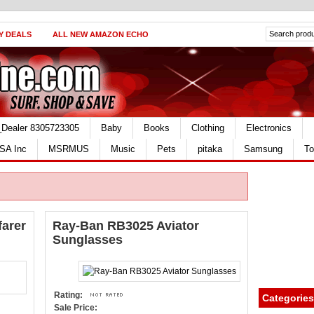
Y DEALS
ALL NEW AMAZON ECHO
_Dealer 8305723305
Baby
Books
Clothing
Electronics
SA Inc
MSRMUS
Music
Pets
pitaka
Samsung
To
arer
Ray-Ban RB3025 Aviator
Sunglasses
Rating:
Categories
Sale Price: