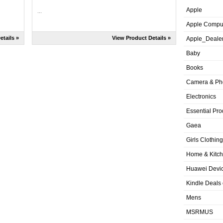
Apple
...
Apple Compu
etails »
View Product Details »
Apple_Deale
Baby
Books
Camera & Ph
Electronics
Essential Pro
Gaea
Girls Clothing
Home & Kitc
Huawei Devic
Kindle Deals
Mens
MSRMUS