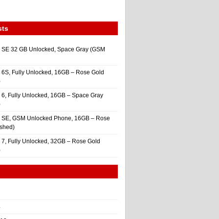
sts
 SE 32 GB Unlocked, Space Gray (GSM
 6S, Fully Unlocked, 16GB – Rose Gold
)
 6, Fully Unlocked, 16GB – Space Gray
)
e SE, GSM Unlocked Phone, 16GB – Rose
ished)
 7, Fully Unlocked, 32GB – Rose Gold
)
4