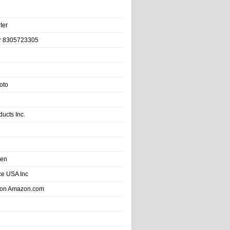
ter
r 8305723305
oto
ducts Inc.
hen
e USA Inc
 on Amazon.com