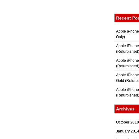
Recent Po
Apple iPhone
Only)
Apple iPhone
(Refurbished
Apple iPhone
(Refurbished
Apple iPhon
Gold (Refurb
Apple iPhone
(Refurbished
Archives
October 2018
January 201