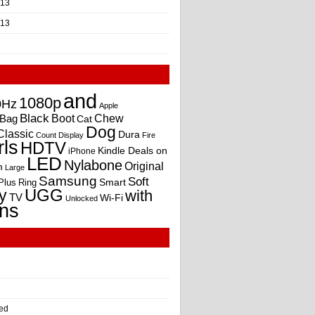
013
013
and
1080p
0Hz
Apple
Black
Boot
Bag
Chew
Cat
Dog
Classic
Dura
Count
Display
Fire
rls
HDTV
Kindle Deals on
iPhone
LED
Nylabone
Original
m
Large
Samsung
Soft
Smart
Plus
Ring
UGG
y
with
TV
Wi-Fi
Unlocked
ns
ed