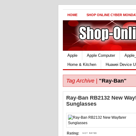
HOME
SHOP ONLINE CYBER MONDA
Apple
Apple Computer
Apple
Home & Kitchen
Huawei Device U
Tag Archive |
"Ray-Ban"
Ray-Ban RB2132 New Wayf
Sunglasses
Rating: