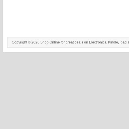
Copyright © 2026 Shop Online for great deals on Electronics, Kindle, ipad 