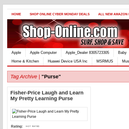
HOME
SHOP ONLINE CYBER MONDAY DEALS
ALL NEW AMAZON
Apple
Apple Computer
Apple_Dealer 8305723305
Baby
Home & Kitchen
Huawei Device USA Inc
MSRMUS
Mus
Tag Archive |
"Purse"
Fisher-Price Laugh and Learn
My Pretty Learning Purse
Rating: