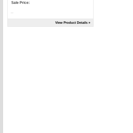
Sale Price:
...
View Product Details »