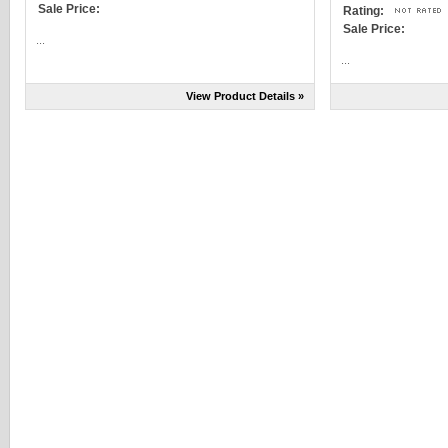
Sale Price:
Rating:
Sale Price:
...
...
View Product Details »