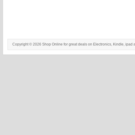
Copyright © 2026 Shop Online for great deals on Electronics, Kindle, ipad 