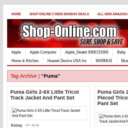
HOME
SHOP ONLINE CYBER MONDAY DEALS
ALL NEW AMAZON
Apple
Apple Computer
Apple_Dealer 8305723305
Baby
Home & Kitchen
Huawei Device USA Inc
MSRMUS
Mus
Tag Archive |
"Puma"
Puma Girls 2-6X Little Tricot
Puma Girls 2
Track Jacket And Pant Set
Pieced Trico
Pant Set
Rating: