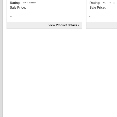
Rating:
Rating:
Sale Price:
Sale Price:
...
...
View Product Details »