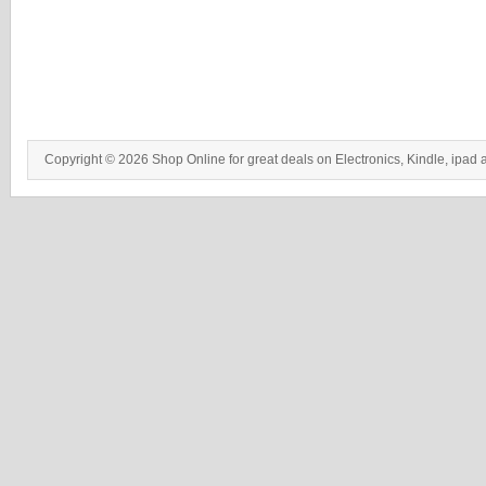
Copyright © 2026 Shop Online for great deals on Electronics, Kindle, ipad 