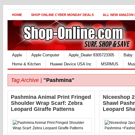
HOME
SHOP ONLINE CYBER MONDAY DEALS
ALL NEW AMAZON
Apple
Apple Computer
Apple_Dealer 8305723305
Baby
Home & Kitchen
Huawei Device USA Inc
MSRMUS
Mus
Tag Archive |
"Pashmina"
Pashmina Animal Print Fringed
Niceeshop 2
Shoulder Wrap Scarf: Zebra
Shawl Pash
Leopard Giraffe Patterns
Leopard Sh