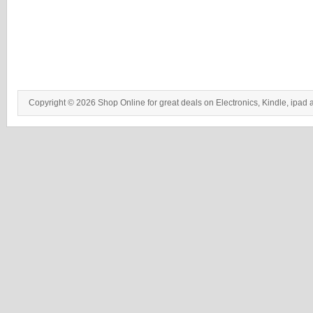
Copyright © 2026 Shop Online for great deals on Electronics, Kindle, ipad 