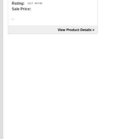
Rating:
Sale Price:
...
View Product Details »