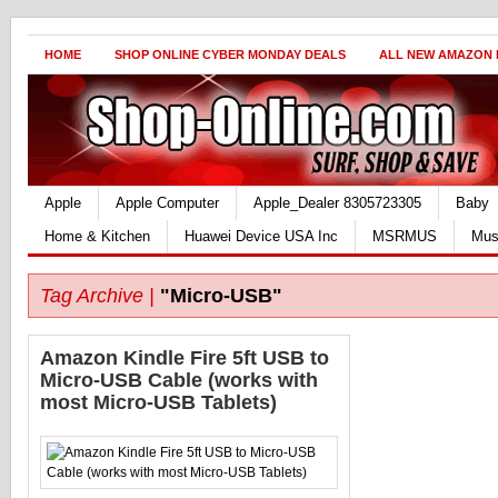
HOME
SHOP ONLINE CYBER MONDAY DEALS
ALL NEW AMAZON
Apple
Apple Computer
Apple_Dealer 8305723305
Baby
Home & Kitchen
Huawei Device USA Inc
MSRMUS
Mus
Tag Archive |
"Micro-USB"
Amazon Kindle Fire 5ft USB to
Micro-USB Cable (works with
most Micro-USB Tablets)