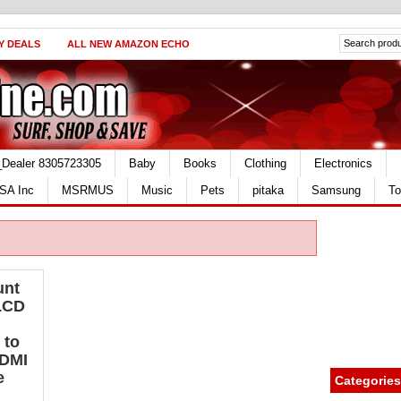
Y DEALS
ALL NEW AMAZON ECHO
_Dealer 8305723305
Baby
Books
Clothing
Electronics
SA Inc
MSRMUS
Music
Pets
pitaka
Samsung
To
unt
 LCD
 to
HDMI
e
Categories