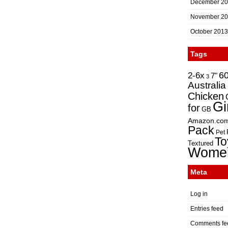
December 2
November 2
October 2013
Tags
2-6x
6
7"
3
Australia
Chicken
Gi
for
GB
Amazon.co
Pack
Pet
To
Textured
Wome
Meta
Log in
Entries feed
Comments fe