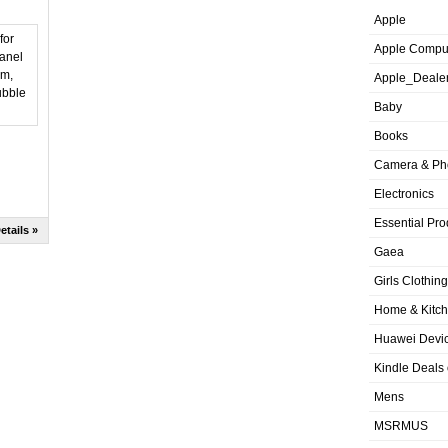
Apple
Apple Compu
Apple_Deale
Baby
Books
Camera & Ph
Electronics
Essential Pro
etails »
Gaea
Girls Clothing
Home & Kitc
Huawei Devic
Kindle Deals
Mens
MSRMUS