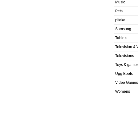
Music
Pets
pitaka
Samsung
Tablets
Television & 
Televisions
Toys & game
Ugg Boots
Video Games
Womens