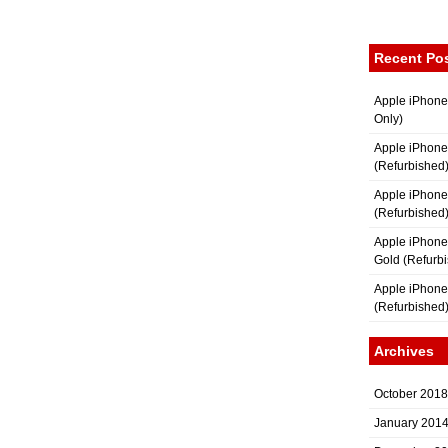
Recent Po
Apple iPhone
Only)
Apple iPhone
(Refurbished
Apple iPhone
(Refurbished
Apple iPhon
Gold (Refurb
Apple iPhone
(Refurbished
Archives
October 2018
January 201