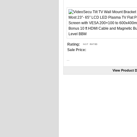
Rating:
Sale Price:
...
View Product D