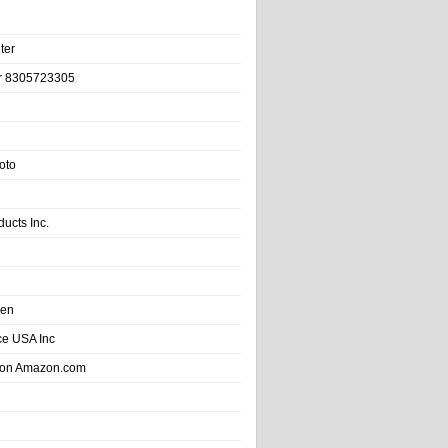
ter
r 8305723305
oto
ducts Inc.
hen
e USA Inc
 on Amazon.com