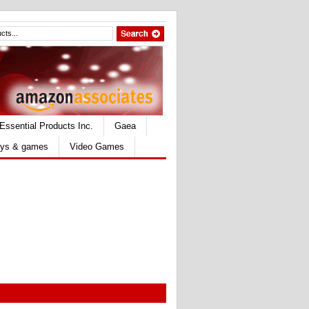
Essential Products Inc.
Gaea
ys & games
Video Games