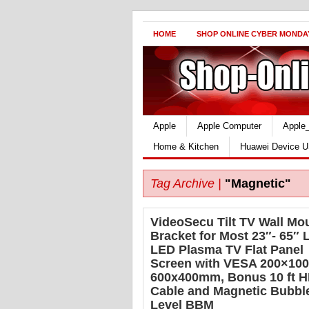
HOME
SHOP ONLINE CYBER MONDA
Apple
Apple Computer
Apple
Home & Kitchen
Huawei Device U
Tag Archive |
"Magnetic"
VideoSecu Tilt TV Wall Mo
Bracket for Most 23″- 65″
LED Plasma TV Flat Panel
Screen with VESA 200×100
600x400mm, Bonus 10 ft 
Cable and Magnetic Bubbl
Level BBM