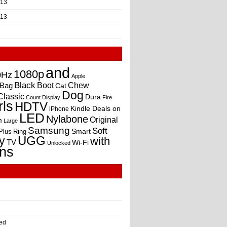
013
013
and
1080p
0Hz
Apple
Black
Boot
Bag
Chew
Cat
Dog
Classic
Dura
Count
Display
Fire
rls
HDTV
Kindle Deals on
iPhone
LED
Nylabone
Original
m
Large
Samsung
Soft
Smart
Plus
Ring
UGG
y
with
TV
Wi-Fi
Unlocked
ns
ed