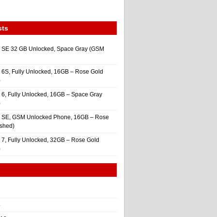
sts
 SE 32 GB Unlocked, Space Gray (GSM
 6S, Fully Unlocked, 16GB – Rose Gold
)
 6, Fully Unlocked, 16GB – Space Gray
)
e SE, GSM Unlocked Phone, 16GB – Rose
ished)
 7, Fully Unlocked, 32GB – Rose Gold
)
4