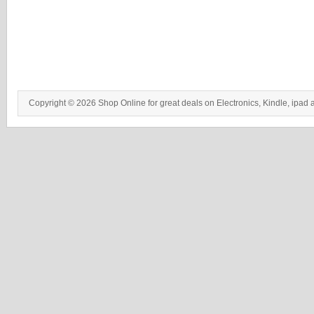
Copyright © 2026 Shop Online for great deals on Electronics, Kindle, ipad 