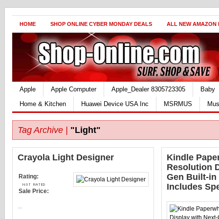
HOME
SHOP ONLINE CYBER MONDAY DEALS
ALL NEW AMAZON
Apple
Apple Computer
Apple_Dealer 8305723305
Baby
Home & Kitchen
Huawei Device USA Inc
MSRMUS
Mus
Tag Archive |
"Light"
Crayola Light Designer
Kindle Paper
Resolution D
Gen Built-in 
Rating:
Includes Spe
Sale Price:
...