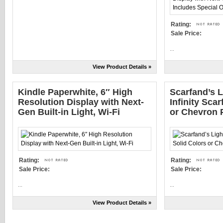
Rating:
Sale Price:
...
View Product Details »
Kindle Paperwhite, 6″ High
Scarfand’s L
Resolution Display with Next-
Infinity Scar
Gen Built-in Light, Wi-Fi
or Chevron P
Rating:
Rating:
Sale Price:
Sale Price:
...
...
View Product Details »