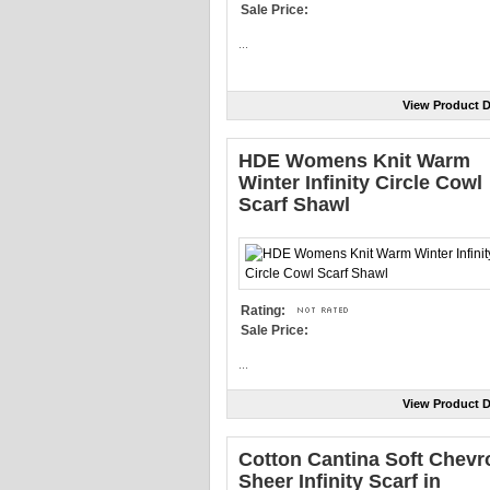
Sale Price:
...
View Product D
HDE Womens Knit Warm
Winter Infinity Circle Cowl
Scarf Shawl
Rating:
Sale Price:
...
View Product D
Cotton Cantina Soft Chevr
Sheer Infinity Scarf in