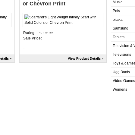
Music
or Chevron Print
Pets
pitaka
Samsung
Rating:
Tablets
Sale Price:
Television & 
...
Televisions
etails »
View Product Details »
Toys & game
Ugg Boots
Video Games
Womens