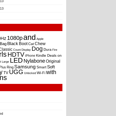
013
013
and
1080p
0Hz
Apple
Black
Boot
Bag
Chew
Cat
Dog
Classic
Dura
Count
Display
Fire
rls
HDTV
Kindle Deals on
iPhone
LED
Nylabone
Original
m
Large
Samsung
Soft
Smart
Plus
Ring
UGG
y
with
TV
Wi-Fi
Unlocked
ns
ed