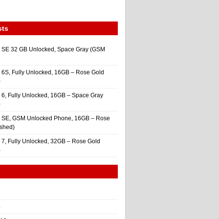
sts
 SE 32 GB Unlocked, Space Gray (GSM
 6S, Fully Unlocked, 16GB – Rose Gold
)
 6, Fully Unlocked, 16GB – Space Gray
)
e SE, GSM Unlocked Phone, 16GB – Rose
ished)
 7, Fully Unlocked, 32GB – Rose Gold
)
4