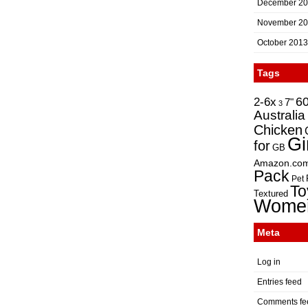
December 2
November 2
October 2013
Tags
2-6x
6
7"
3
Australia
Chicken
Gi
for
GB
Amazon.co
Pack
Pet
To
Textured
Wome
Meta
Log in
Entries feed
Comments fe