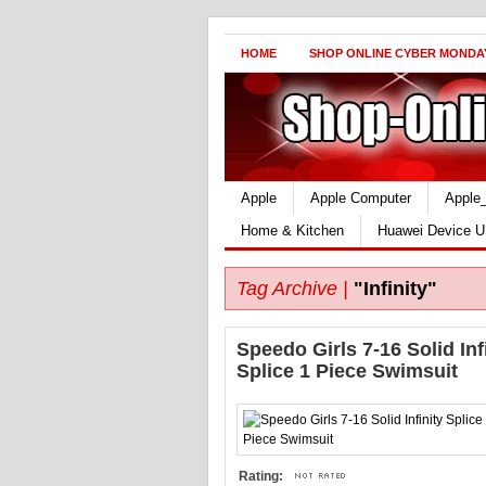
HOME
SHOP ONLINE CYBER MONDA
Apple
Apple Computer
Apple
Home & Kitchen
Huawei Device U
Tag Archive |
"Infinity"
Speedo Girls 7-16 Solid Inf
Splice 1 Piece Swimsuit
Rating: