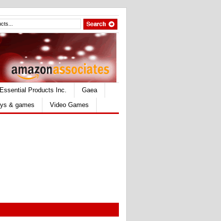
Essential Products Inc.
Gaea
ys & games
Video Games