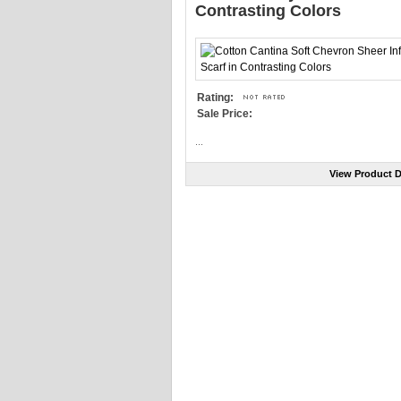
Contrasting Colors
Rating:
Sale Price:
...
View Product D