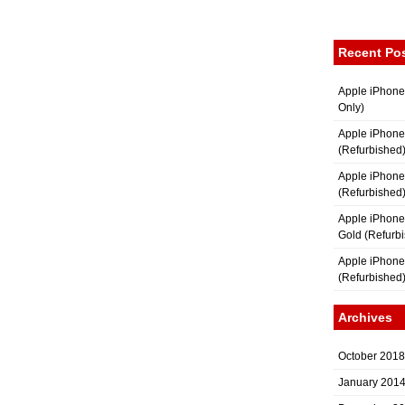
Recent Po
Apple iPhone
Only)
Apple iPhone
(Refurbished
Apple iPhone
(Refurbished
Apple iPhon
Gold (Refurb
Apple iPhone
(Refurbished
Archives
October 2018
January 201