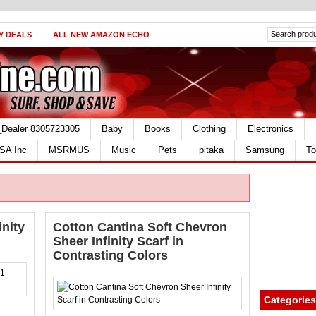
Y DEALS
ALL NEW AMAZON ECHO
_Dealer 8305723305
Baby
Books
Clothing
Electronics
SA Inc
MSRMUS
Music
Pets
pitaka
Samsung
To
inity
Cotton Cantina Soft Chevron
Sheer Infinity Scarf in
Contrasting Colors
Categories