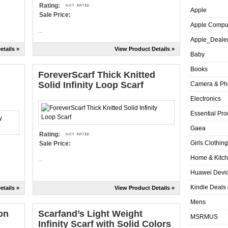
Rating:
Apple
Sale Price:
Apple Compu
...
Apple_Deale
etails »
View Product Details »
Baby
Books
ForeverScarf Thick Knitted
Solid Infinity Loop Scarf
Camera & Ph
Electronics
Essential Pro
Gaea
Rating:
Girls Clothing
Sale Price:
Home & Kitc
...
Huawei Devic
Kindle Deals
etails »
View Product Details »
Mens
on
Scarfand’s Light Weight
MSRMUS
Infinity Scarf with Solid Colors