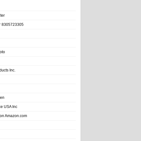
ter
r 8305723305
oto
ducts Inc.
hen
e USA Inc
 on Amazon.com