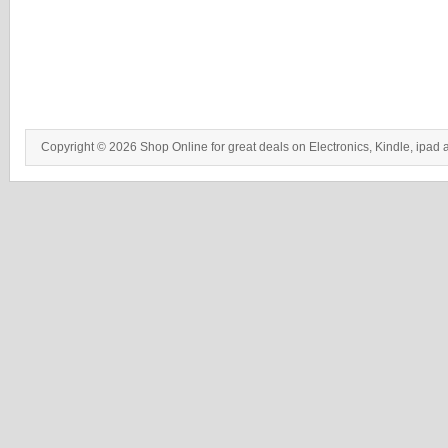
Copyright © 2026 Shop Online for great deals on Electronics, Kindle, ipad 