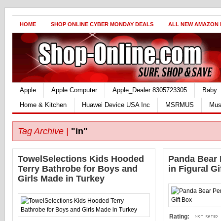
HOME
SHOP ONLINE CYBER MONDAY DEALS
ALL NEW AMAZON
Apple
Apple Computer
Apple_Dealer 8305723305
Baby
Home & Kitchen
Huawei Device USA Inc
MSRMUS
Mus
Tag Archive |
"in"
TowelSelections Kids Hooded
Panda Bear 
Terry Bathrobe for Boys and
in Figural Gi
Girls Made in Turkey
Rating: