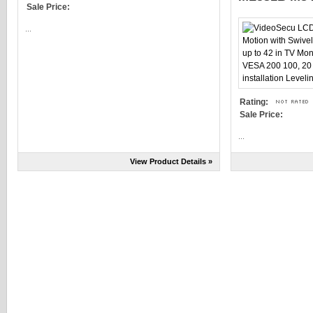
Sale Price:
...
Rating:
Sale Price:
...
View Product Details »