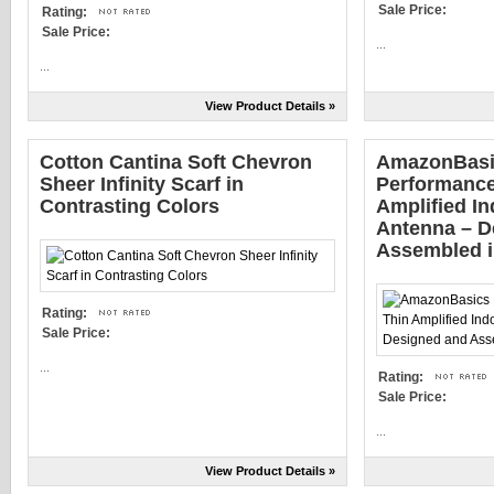
Sale Price:
Rating:
Sale Price:
...
...
View Product Details »
Cotton Cantina Soft Chevron
AmazonBasi
Sheer Infinity Scarf in
Performance
Contrasting Colors
Amplified I
Antenna – D
Assembled 
Rating:
Sale Price:
...
Rating:
Sale Price:
...
View Product Details »