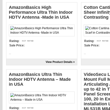
AmazonBasics High
Cotton Cant
Performance Ultra Thin Indoor
Sheer Infinit
HDTV Antenna -Made in USA
Contrasting
Rating:
Rating:
Sale Price:
Sale Price:
...
...
View Product Details »
AmazonBasics Ultra Thin
VideoSecu 
Indoor HDTV Antenna – Made
Mount Full M
in USA
Articulating 
up to 42 in 
Panel Scree
100, 20 in E
installation
Rating:
ML531B M8