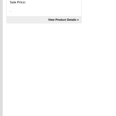
Sale Price:
...
View Product Details »