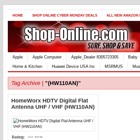
HOME
SHOP ONLINE CYBER MONDAY DEALS
ALL NEW AMAZON
Apple
Apple Computer
Apple_Dealer 8305723305
Baby
Home & Kitchen
Huawei Device USA Inc
MSRMUS
Mus
Tag Archive |
"(HW110AN)"
HomeWorx HDTV Digital Flat
Antenna UHF / VHF (HW110AN)
Rating: