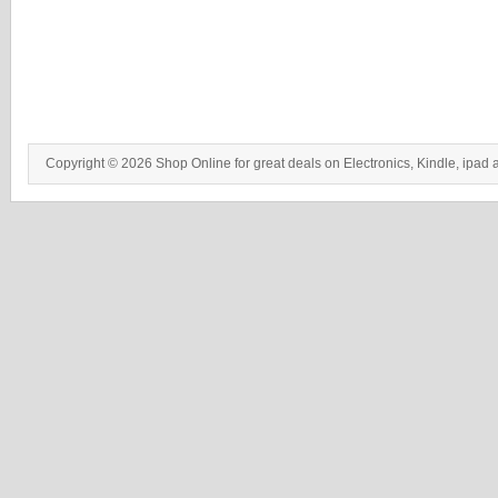
Copyright © 2026 Shop Online for great deals on Electronics, Kindle, ipad 